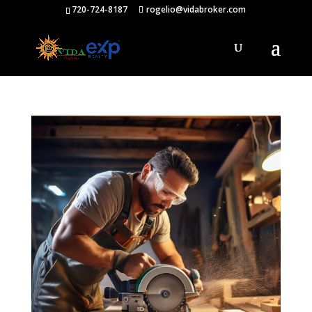
720-724-8187
rogelio@vidabroker.com