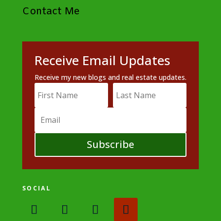
Contact Me
Receive Email Updates
Receive my new blogs and real estate updates.
Subscribe
SOCIAL