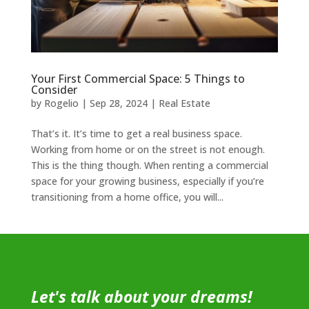
Your First Commercial Space: 5 Things to
Consider
by
Rogelio
|
Sep 28, 2024
|
Real Estate
That’s it. It’s time to get a real business space.
Working from home or on the street is not enough.
This is the thing though. When renting a commercial
space for your growing business, especially if you’re
transitioning from a home office, you will...
Let's talk about your dreams!