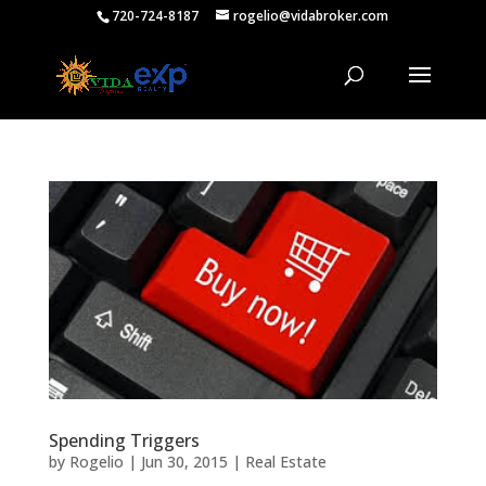
720-724-8187
rogelio@vidabroker.com
Spending Triggers
by
Rogelio
|
Jun 30, 2015
|
Real Estate