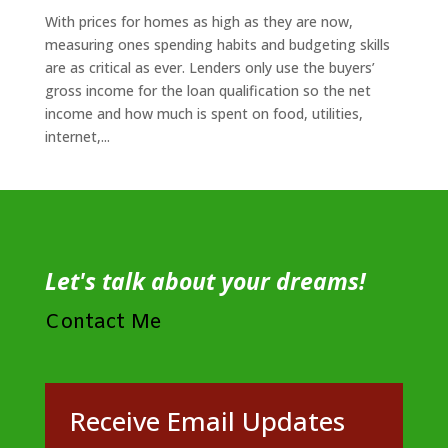
With prices for homes as high as they are now,
measuring ones spending habits and budgeting skills
are as critical as ever. Lenders only use the buyers’
gross income for the loan qualification so the net
income and how much is spent on food, utilities,
internet,...
Let's talk about your dreams!
Contact Me
Receive Email Updates