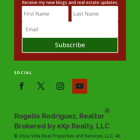
Receive my new blogs and real estate updates.
Subscribe
SOCIAL
®
Rogelio Rodriguez, Realtor
Brokered by eXp Realty, LLC
© 2024 Vida Real Properties and Services, LLC. All