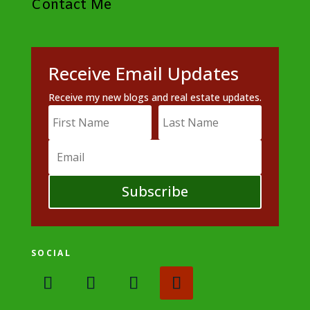
Contact Me
Receive Email Updates
Receive my new blogs and real estate updates.
Subscribe
SOCIAL