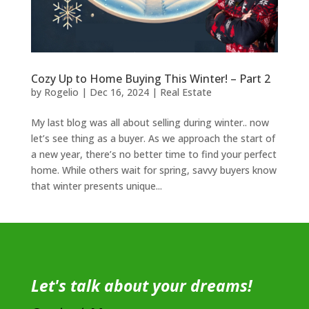
Cozy Up to Home Buying This Winter! – Part 2
by
Rogelio
|
Dec 16, 2024
|
Real Estate
My last blog was all about selling during winter.. now
let’s see thing as a buyer. As we approach the start of
a new year, there’s no better time to find your perfect
home. While others wait for spring, savvy buyers know
that winter presents unique...
Let's talk about your dreams!