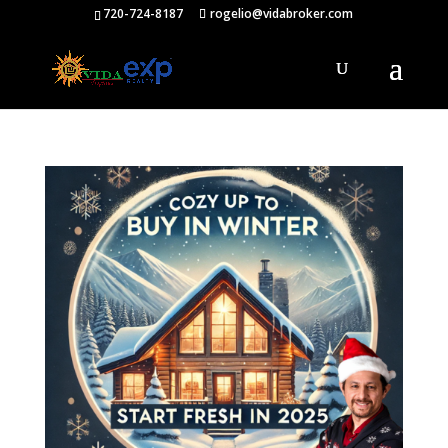
720-724-8187
rogelio@vidabroker.com