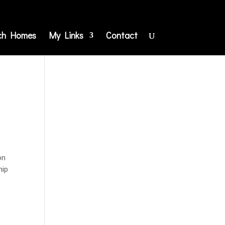
ch Homes
My Links
Contact
on
hip