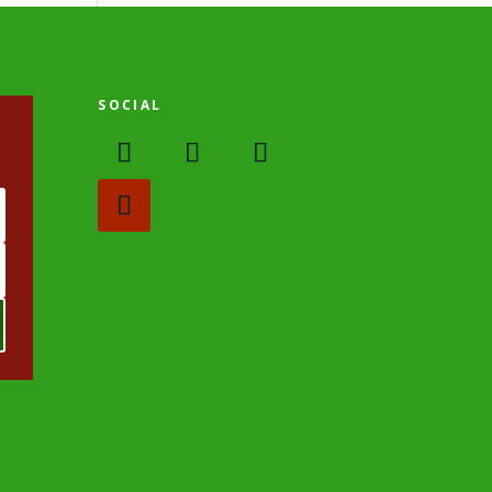
SOCIAL