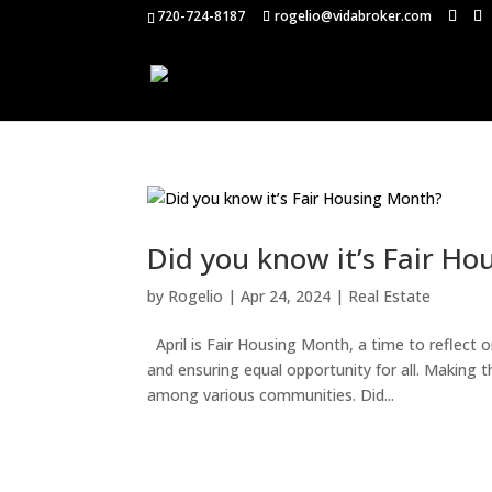
720-724-8187
rogelio@vidabroker.com
Did you know it’s Fair H
by
Rogelio
|
Apr 24, 2024
|
Real Estate
April is Fair Housing Month, a time to reflect 
and ensuring equal opportunity for all. Making 
among various communities. Did...