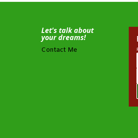
Let's talk about
your dreams!
Contact Me