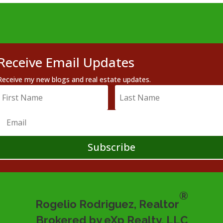
Receive Email Updates
Receive my new blogs and real estate updates.
Subscribe
®
Rogelio Rodriguez, Realtor
Brokered by eXp Realty, LLC