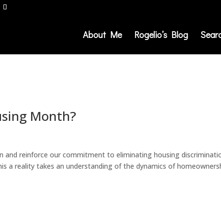
About Me
Rogelio’s Blog
Sear
ousing Month?
on and reinforce our commitment to eliminating housing discriminati
this a reality takes an understanding of the dynamics of homeowners