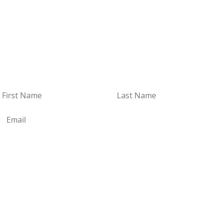
Receive Email Updates
Receive my new blogs and real estate updates.
Subscribe