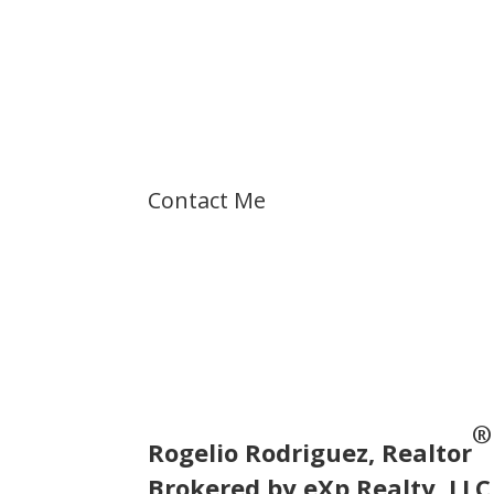
Let's talk about
your dreams!
Contact Me
®
Rogelio Rodriguez, Realtor
Brokered by eXp Realty, LLC