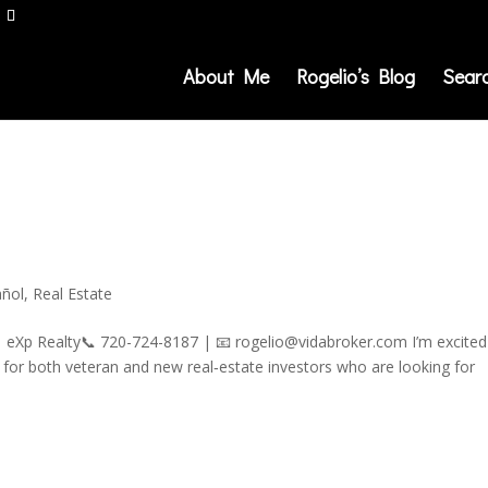
About Me
Rogelio’s Blog
Sear
añol
,
Real Estate
| eXp Realty📞 720-724-8187 | 📧 rogelio@vidabroker.com I’m excited
for both veteran and new real‑estate investors who are looking for