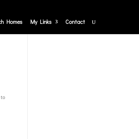
ch Homes
My Links
Contact
 to