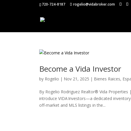
720-724-8187
rogelio@vidabroker.com
Become a Vida Investor
by
Rogelio
|
Nov 21, 2025
|
Bienes Raices
,
Esp
By Rogelio Rodriguez Realtor® Vida Properties 
introduce VIDA Investors—a dedicated inventory 
off‑market and MLS listings in the...