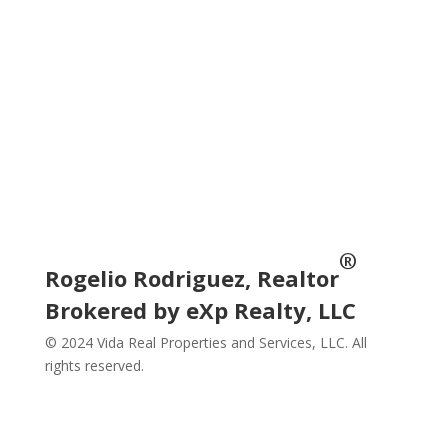
Subscribe
Social
®
Rogelio Rodriguez, Realtor
Brokered by eXp Realty, LLC
© 2024 Vida Real Properties and Services, LLC. All
rights reserved.