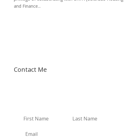
and Finance...
Let's talk about your dreams!
Contact Me
Receive Email Updates
Receive my new blogs and real estate updates.