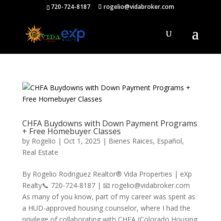
720-724-8187
rogelio@vidabroker.com
CHFA Buydowns with Down Payment Programs
+ Free Homebuyer Classes
by
Rogelio
|
Oct 1, 2025
|
Bienes Raices
,
Español
,
Real Estate
By Rogelio Rodriguez Realtor® Vida Properties | eXp
Realty📞 720-724-8187 | 📧 rogelio@vidabroker.com
As many of you know, part of my career was spent as
a HUD-approved housing counselor, where I had the
privilege of collaborating with CHFA (Colorado Housing