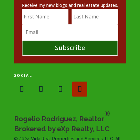
Receive my new blogs and real estate updates.
Subscribe
SOCIAL
®
Rogelio Rodriguez, Realtor
Brokered by eXp Realty, LLC
© 2024 Vida Real Properties and Services, LLC. All