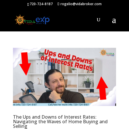
720-724-8187
rogelio@vidabroker.com
The Ups and Downs of Interest Rates:
Navigating the Waves of Home Buying and
Selling