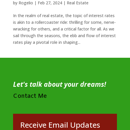
by
Rogelio
|
Feb 27, 2024
|
Real Estate
In the realm of real estate, the topic of interest rates
is akin to a rollercoaster ride: thrilling for some, nerve-
wracking for others, and a critical factor for all. As we
sail through the seasons, the ebb and flow of interest
rates play a pivotal role in shaping...
Let's talk about your dreams!
Contact Me
Receive Email Updates