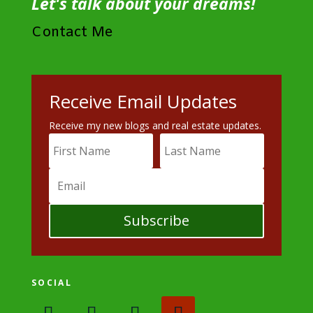
Let's talk about your dreams!
Contact Me
Receive Email Updates
Receive my new blogs and real estate updates.
Subscribe
SOCIAL