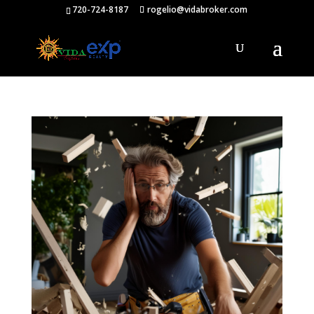
720-724-8187
rogelio@vidabroker.com