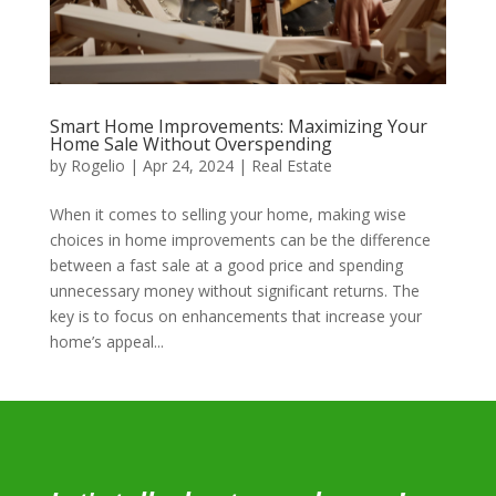
Smart Home Improvements: Maximizing Your
Home Sale Without Overspending
by
Rogelio
|
Apr 24, 2024
|
Real Estate
When it comes to selling your home, making wise
choices in home improvements can be the difference
between a fast sale at a good price and spending
unnecessary money without significant returns. The
key is to focus on enhancements that increase your
home’s appeal...