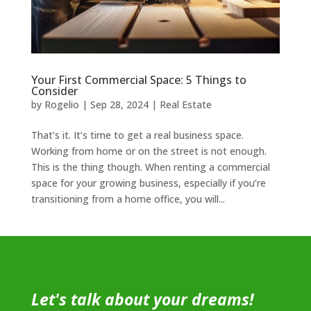
Your First Commercial Space: 5 Things to
Consider
by
Rogelio
|
Sep 28, 2024
|
Real Estate
That’s it. It’s time to get a real business space.
Working from home or on the street is not enough.
This is the thing though. When renting a commercial
space for your growing business, especially if you’re
transitioning from a home office, you will...
Let's talk about your dreams!