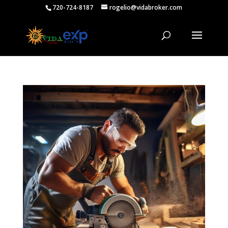
720-724-8187
rogelio@vidabroker.com