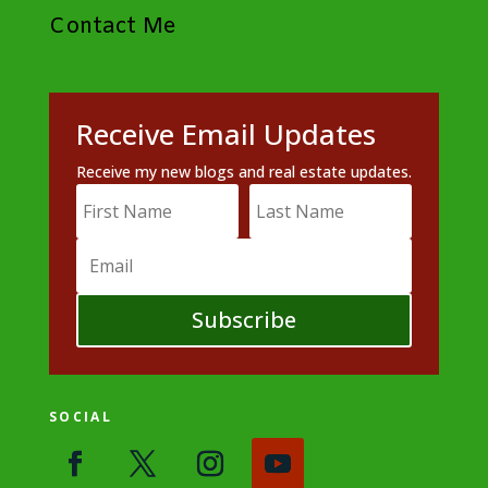
Contact Me
Receive Email Updates
Receive my new blogs and real estate updates.
Subscribe
SOCIAL