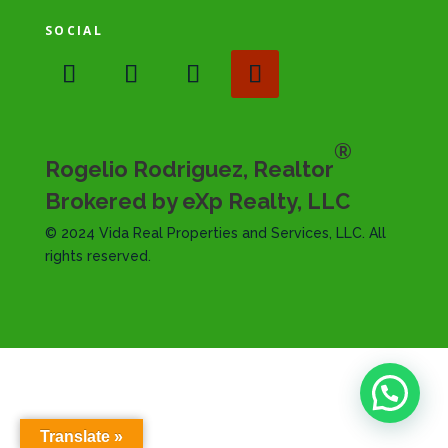
SOCIAL
®
Rogelio Rodriguez, Realtor
Brokered by eXp Realty, LLC
© 2024 Vida Real Properties and Services, LLC. All
rights reserved.
Translate »