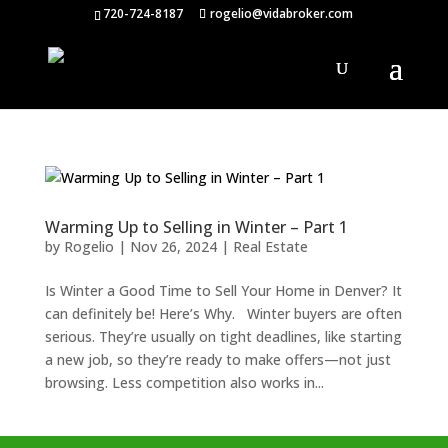
720-724-8187
rogelio@vidabroker.com
Warming Up to Selling in Winter – Part 1
by
Rogelio
|
Nov 26, 2024
|
Real Estate
Is Winter a Good Time to Sell Your Home in Denver? It
can definitely be! Here’s Why. Winter buyers are often
serious. They’re usually on tight deadlines, like starting
a new job, so they’re ready to make offers—not just
browsing. Less competition also works in...