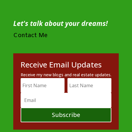
Let's talk about your dreams!
Contact Me
Receive Email Updates
Receive my new blogs and real estate updates.
Subscribe