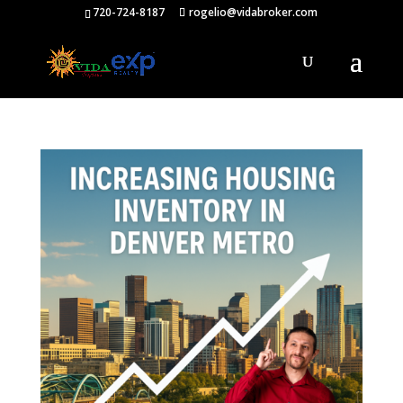
720-724-8187
rogelio@vidabroker.com