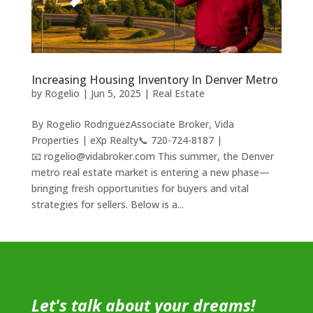
Increasing Housing Inventory In Denver Metro
by
Rogelio
|
Jun 5, 2025
|
Real Estate
By Rogelio RodriguezAssociate Broker, Vida
Properties | eXp Realty📞 720-724-8187 |
📧 rogelio@vidabroker.com This summer, the Denver
metro real estate market is entering a new phase—
bringing fresh opportunities for buyers and vital
strategies for sellers. Below is a...
Let's talk about your dreams!