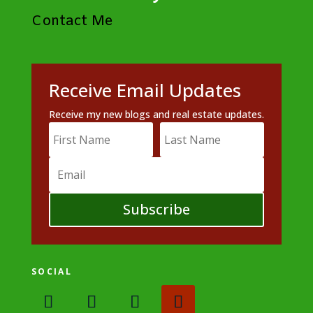
Contact Me
Receive Email Updates
Receive my new blogs and real estate updates.
Subscribe
SOCIAL