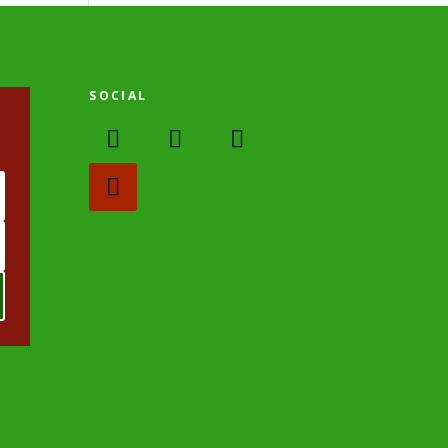
SOCIAL