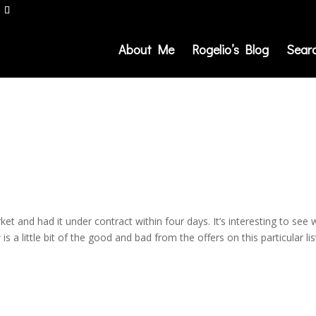
About Me
Rogelio’s Blog
Sear
ket and had it under contract within four days. It’s interesting to see
 a little bit of the good and bad from the offers on this particular lis