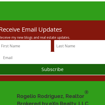
Receive Email Updates
Receive my new blogs and real estate updates.
Subscribe
®
Rogelio Rodriguez, Realtor
Brokered by eXp Realty, LLC