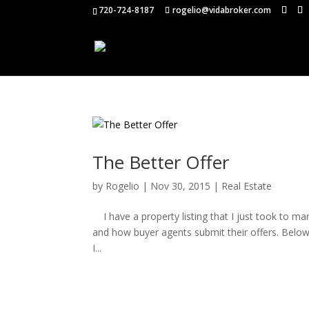
720-724-8187
rogelio@vidabroker.com
The Better Offer
by
Rogelio
|
Nov 30, 2015
|
Real Estate
I have a property listing that I just took to mar
and how buyer agents submit their offers. Below is
I...