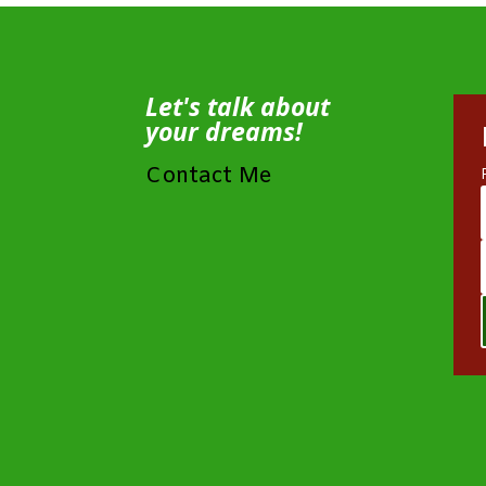
Let's talk about
your dreams!
Contact Me