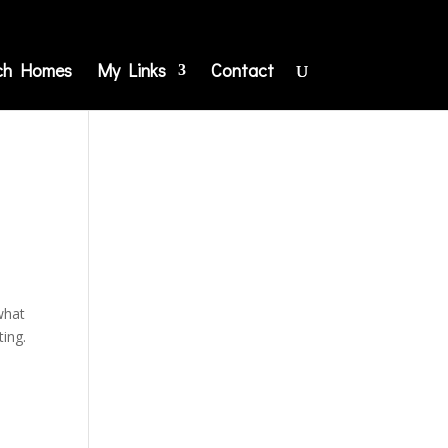
ch Homes
My Links
Contact
 what
ting.