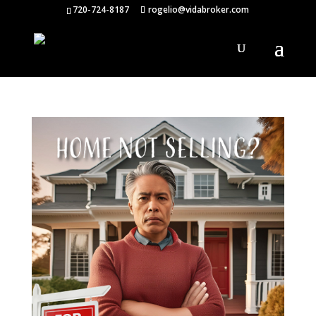
720-724-8187
rogelio@vidabroker.com