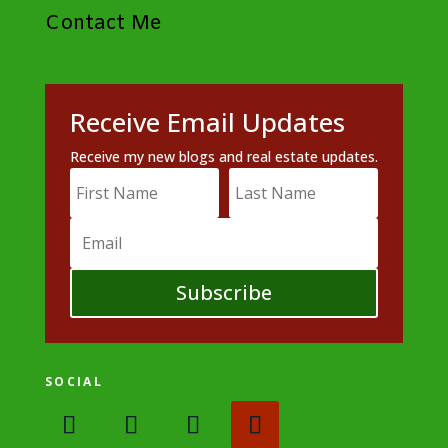
Contact Me
Receive Email Updates
Receive my new blogs and real estate updates.
Subscribe
SOCIAL