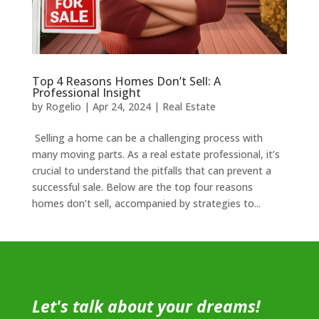
Top 4 Reasons Homes Don’t Sell: A
Professional Insight
by
Rogelio
|
Apr 24, 2024
|
Real Estate
Selling a home can be a challenging process with
many moving parts. As a real estate professional, it’s
crucial to understand the pitfalls that can prevent a
successful sale. Below are the top four reasons
homes don’t sell, accompanied by strategies to...
Let's talk about your dreams!