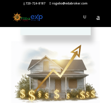
720-724-8187
rogelio@vidabroker.com
Please spread the word :)