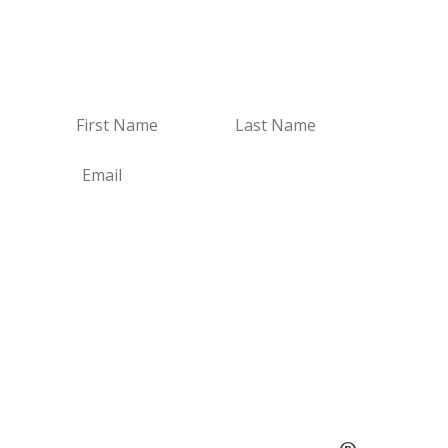
Receive Email Updates
Receive my new blogs and real estate updates.
Subscribe
Social