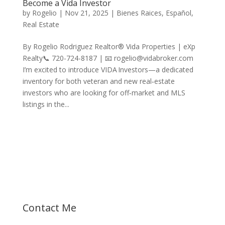
Become a Vida Investor
by
Rogelio
|
Nov 21, 2025
|
Bienes Raices
,
Español
,
Real Estate
By Rogelio Rodriguez Realtor® Vida Properties | eXp
Realty📞 720-724-8187 | 📧 rogelio@vidabroker.com
I’m excited to introduce VIDA Investors—a dedicated
inventory for both veteran and new real‑estate
investors who are looking for off‑market and MLS
listings in the...
Let's talk about your dreams!
Contact Me