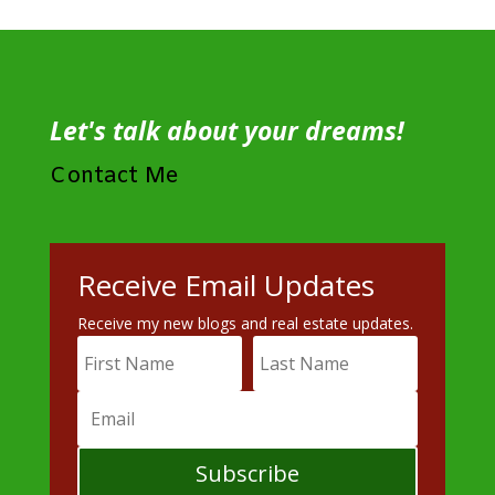
Let's talk about your dreams!
Contact Me
Receive Email Updates
Receive my new blogs and real estate updates.
Subscribe