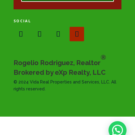
SOCIAL
®
Rogelio Rodriguez, Realtor
Brokered by eXp Realty, LLC
© 2024 Vida Real Properties and Services, LLC. All
rights reserved.