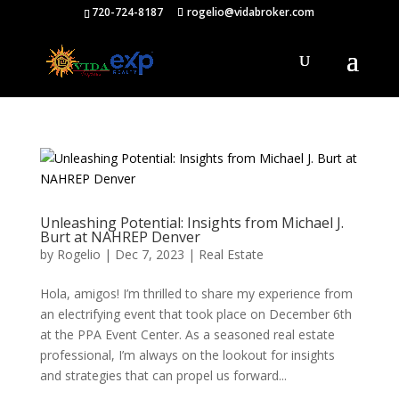
720-724-8187
rogelio@vidabroker.com
Unleashing Potential: Insights from Michael J.
Burt at NAHREP Denver
by
Rogelio
|
Dec 7, 2023
|
Real Estate
Hola, amigos! I’m thrilled to share my experience from
an electrifying event that took place on December 6th
at the PPA Event Center. As a seasoned real estate
professional, I’m always on the lookout for insights
and strategies that can propel us forward...