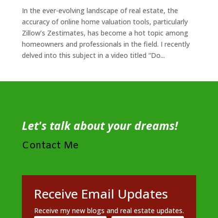
In the ever-evolving landscape of real estate, the
accuracy of online home valuation tools, particularly
Zillow’s Zestimates, has become a hot topic among
homeowners and professionals in the field. I recently
delved into this subject in a video titled “Do...
Let's talk about your dreams!
Contact Me
Receive Email Updates
Receive my new blogs and real estate updates.