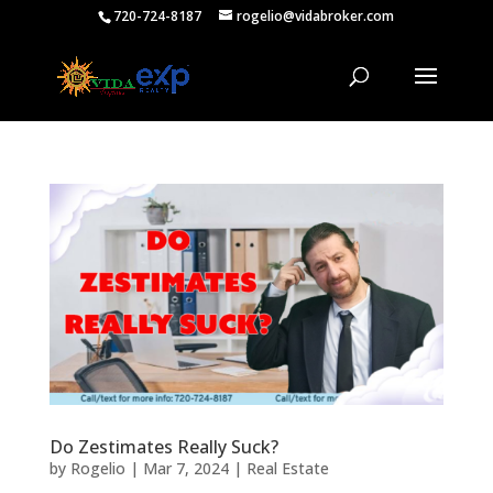
720-724-8187
rogelio@vidabroker.com
Do Zestimates Really Suck?
by
Rogelio
|
Mar 7, 2024
|
Real Estate