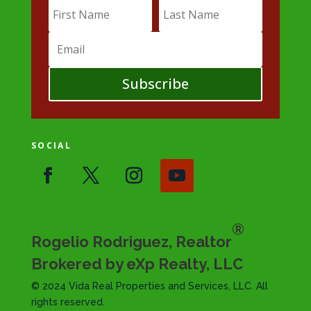
Subscribe
SOCIAL
®
Rogelio Rodriguez, Realtor
Brokered by eXp Realty, LLC
© 2024 Vida Real Properties and Services, LLC. All
rights reserved.