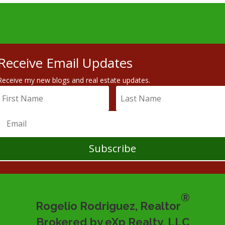
Receive Email Updates
Receive my new blogs and real estate updates.
Subscribe
®
Rogelio Rodriguez, Realtor
Brokered by eXp Realty, LLC