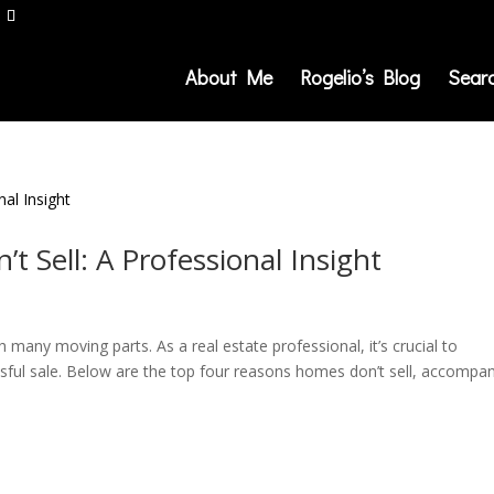
About Me
Rogelio’s Blog
Sear
 Sell: A Professional Insight
many moving parts. As a real estate professional, it’s crucial to
ssful sale. Below are the top four reasons homes don’t sell, accompa