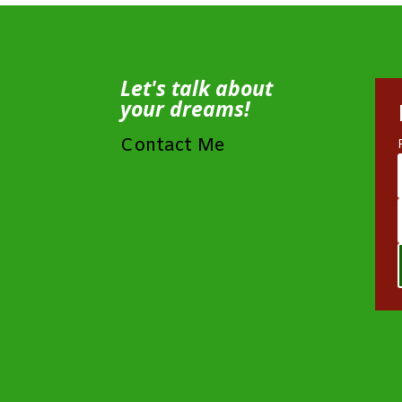
Let's talk about
your dreams!
Contact Me