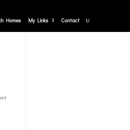
ch Homes
My Links
Contact
nied