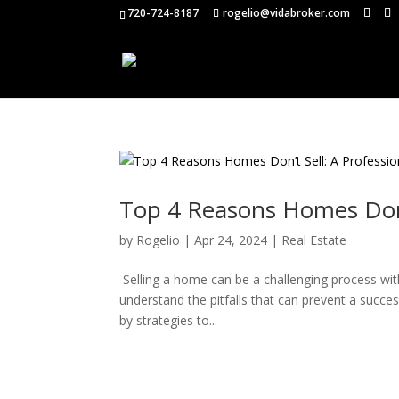
720-724-8187
rogelio@vidabroker.com
Top 4 Reasons Homes Don’t
by
Rogelio
|
Apr 24, 2024
|
Real Estate
Selling a home can be a challenging process with 
understand the pitfalls that can prevent a succe
by strategies to...