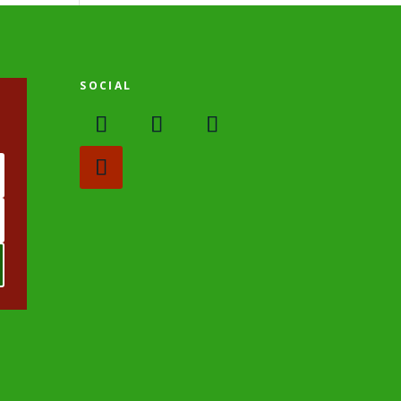
SOCIAL