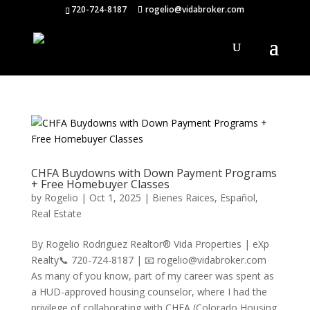
720-724-8187
rogelio@vidabroker.com
CHFA Buydowns with Down Payment Programs
+ Free Homebuyer Classes
by
Rogelio
|
Oct 1, 2025
|
Bienes Raices
,
Español
,
Real Estate
By Rogelio Rodriguez Realtor® Vida Properties | eXp
Realty📞 720-724-8187 | 📧 rogelio@vidabroker.com
As many of you know, part of my career was spent as
a HUD-approved housing counselor, where I had the
privilege of collaborating with CHFA (Colorado Housing