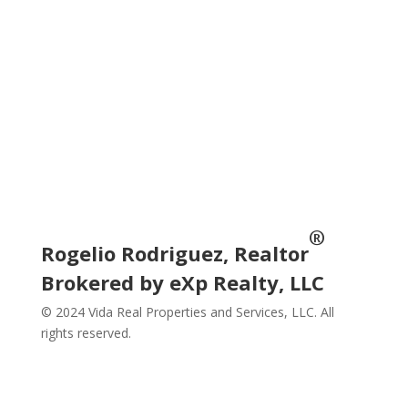
Subscribe
Social
®
Rogelio Rodriguez, Realtor
Brokered by eXp Realty, LLC
© 2024 Vida Real Properties and Services, LLC. All
rights reserved.