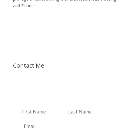
and Finance...
Let's talk about your dreams!
Contact Me
Receive Email Updates
Receive my new blogs and real estate updates.