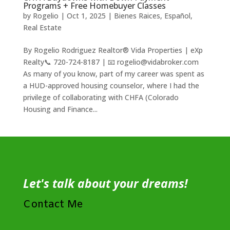
Programs + Free Homebuyer Classes
by
Rogelio
|
Oct 1, 2025
|
Bienes Raices
,
Español
,
Real Estate
By Rogelio Rodriguez Realtor® Vida Properties | eXp
Realty📞 720-724-8187 | 📧 rogelio@vidabroker.com
As many of you know, part of my career was spent as
a HUD-approved housing counselor, where I had the
privilege of collaborating with CHFA (Colorado
Housing and Finance...
Let's talk about your dreams!
Contact Me