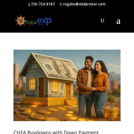
720-724-8187
rogelio@vidabroker.com
CHFA Buydowns with Down Payment