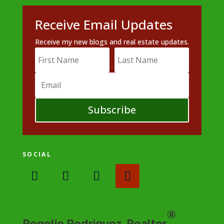
Receive Email Updates
Receive my new blogs and real estate updates.
Subscribe
SOCIAL
®
Rogelio Rodriguez, Realtor