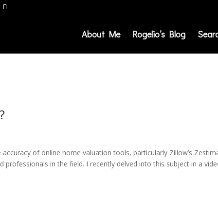
About Me
Rogelio’s Blog
Sear
?
e accuracy of online home valuation tools, particularly Zillow’s Zestim
essionals in the field. I recently delved into this subject in a vid