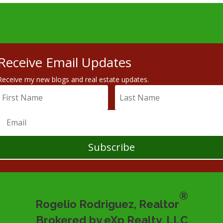
Receive Email Updates
Receive my new blogs and real estate updates.
Subscribe
®
Rogelio Rodriguez, Realtor
Brokered by eXp Realty, LLC