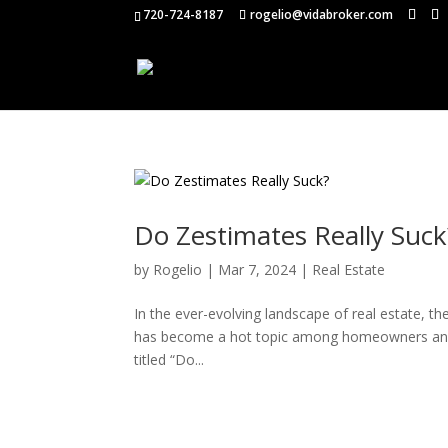
720-724-8187
rogelio@vidabroker.com
Do Zestimates Really Suck
by
Rogelio
|
Mar 7, 2024
|
Real Estate
In the ever-evolving landscape of real estate, th
has become a hot topic among homeowners and prof
titled “Do...