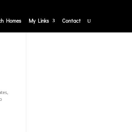
ch Homes
My Links
Contact
ates,
eo