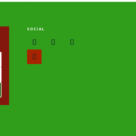
SOCIAL