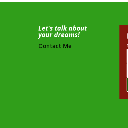
Let's talk about
your dreams!
Contact Me