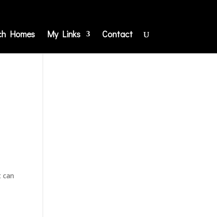
ch Homes
My Links
Contact
t can