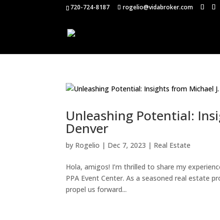
720-724-8187
rogelio@vidabroker.com
Unleashing Potential: Ins
Denver
by
Rogelio
|
Dec 7, 2023
|
Real Estate
Hola, amigos! I’m thrilled to share my experien
PPA Event Center. As a seasoned real estate pro
propel us forward...