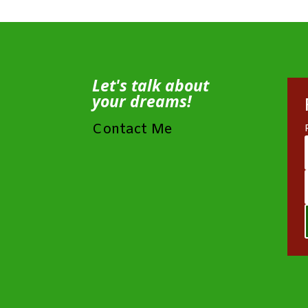
Let's talk about
your dreams!
Contact Me