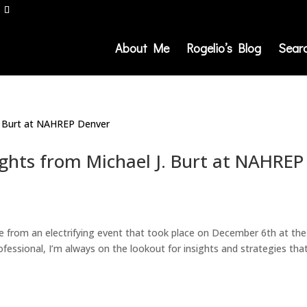
About Me
Rogelio’s Blog
Sear
ights from Michael J. Burt at NAHREP
ce from an electrifying event that took place on December 6th at the
fessional, I’m always on the lookout for insights and strategies tha