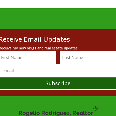
Receive Email Updates
Receive my new blogs and real estate updates.
Subscribe
®
Rogelio Rodriguez, Realtor