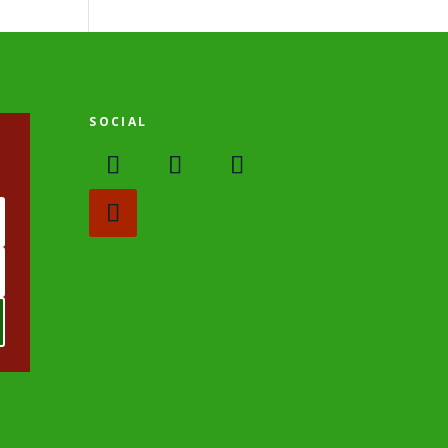
SOCIAL