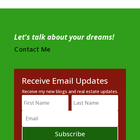
Let's talk about your dreams!
Contact Me
Receive Email Updates
Receive my new blogs and real estate updates.
Subscribe