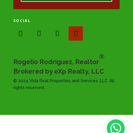
SOCIAL
®
Rogelio Rodriguez, Realtor
Brokered by eXp Realty, LLC
© 2024 Vida Real Properties and Services, LLC. All
rights reserved.