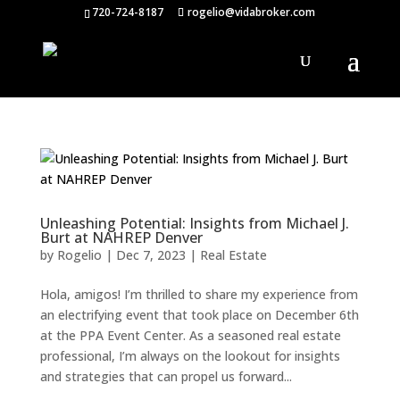
720-724-8187
rogelio@vidabroker.com
Unleashing Potential: Insights from Michael J.
Burt at NAHREP Denver
by
Rogelio
|
Dec 7, 2023
|
Real Estate
Hola, amigos! I’m thrilled to share my experience from
an electrifying event that took place on December 6th
at the PPA Event Center. As a seasoned real estate
professional, I’m always on the lookout for insights
and strategies that can propel us forward...