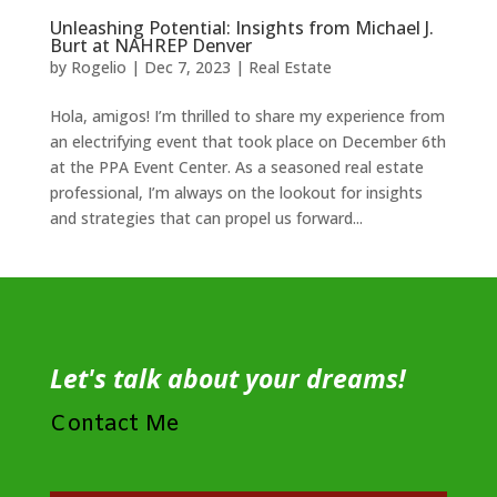
Unleashing Potential: Insights from Michael J.
Burt at NAHREP Denver
by
Rogelio
|
Dec 7, 2023
|
Real Estate
Hola, amigos! I’m thrilled to share my experience from
an electrifying event that took place on December 6th
at the PPA Event Center. As a seasoned real estate
professional, I’m always on the lookout for insights
and strategies that can propel us forward...
Let's talk about your dreams!
Contact Me