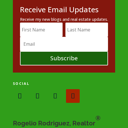
Receive Email Updates
Receive my new blogs and real estate updates.
Subscribe
SOCIAL
®
Rogelio Rodriguez, Realtor