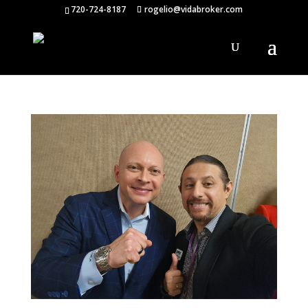
720-724-8187
rogelio@vidabroker.com