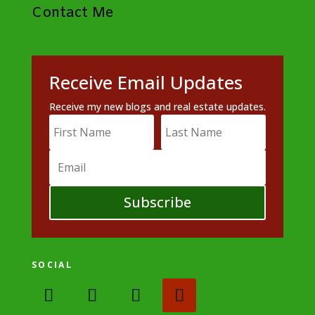
Contact Me
Receive Email Updates
Receive my new blogs and real estate updates.
Subscribe
SOCIAL