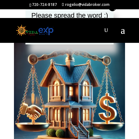
720-724-8187
rogelio@vidabroker.com
Please spread the word :)