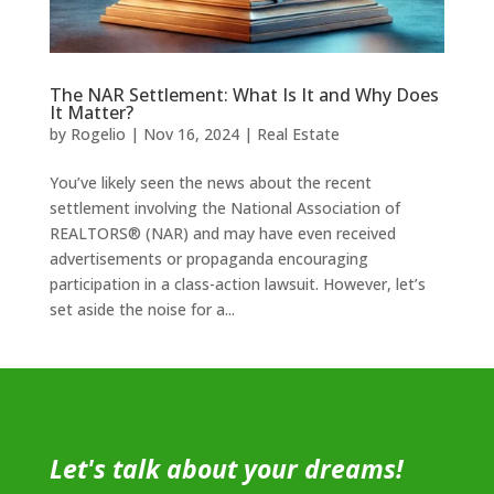
The NAR Settlement: What Is It and Why Does
It Matter?
by
Rogelio
|
Nov 16, 2024
|
Real Estate
You’ve likely seen the news about the recent
settlement involving the National Association of
REALTORS® (NAR) and may have even received
advertisements or propaganda encouraging
participation in a class-action lawsuit. However, let’s
set aside the noise for a...
Let's talk about your dreams!