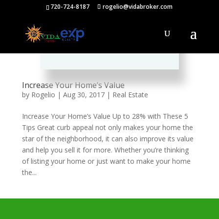
720-724-8187
rogelio@vidabroker.com
Please spread the word :)
Increase Your Home’s Value
by
Rogelio
|
Aug 30, 2017
|
Real Estate
Increase Your Home’s Value Up to 28% with These 5
Tips Great curb appeal not only makes your home the
star of the neighborhood, it can also improve its value
and help you sell it for more. Whether you’re thinking
of listing your home or just want to make your home
the...