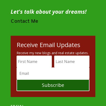
Let's talk about your dreams!
Contact Me
Receive Email Updates
Receive my new blogs and real estate updates.
Subscribe