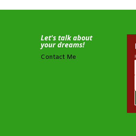
Let's talk about
your dreams!
Contact Me