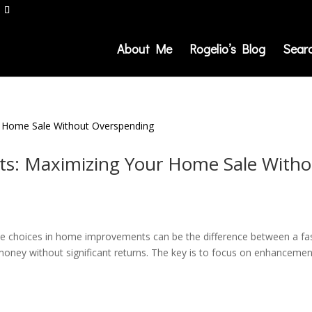
About Me
Rogelio’s Blog
Sear
: Maximizing Your Home Sale Witho
se choices in home improvements can be the difference between a fa
money without significant returns. The key is to focus on enhanceme