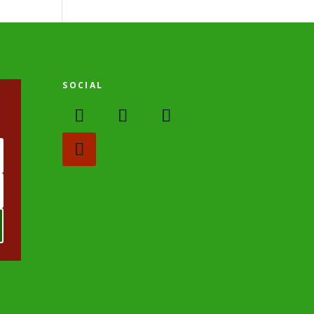
SOCIAL