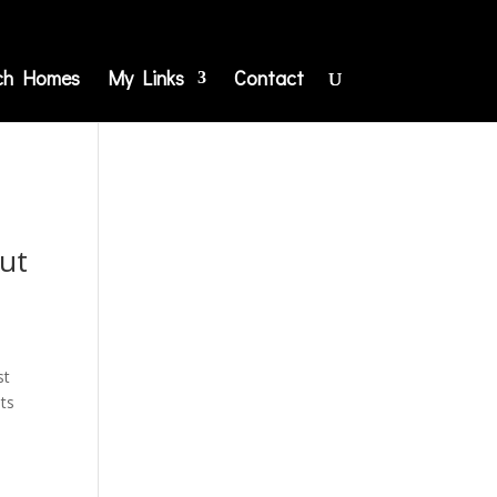
ch Homes
My Links
Contact
ut
st
nts