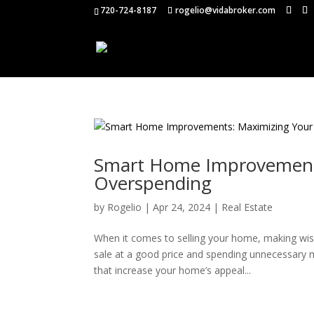
720-724-8187
rogelio@vidabroker.com
Smart Home Improvements
Overspending
by
Rogelio
|
Apr 24, 2024
|
Real Estate
When it comes to selling your home, making wi
sale at a good price and spending unnecessary 
that increase your home’s appeal...