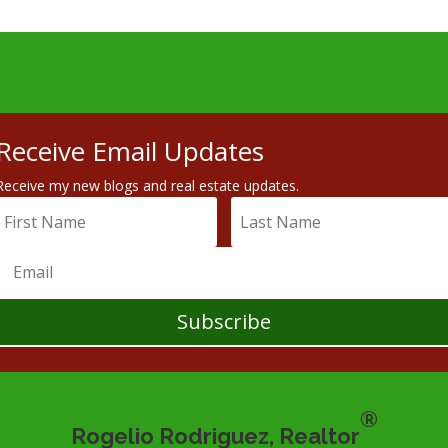
Receive Email Updates
Receive my new blogs and real estate updates.
Subscribe
®
Rogelio Rodriguez, Realtor