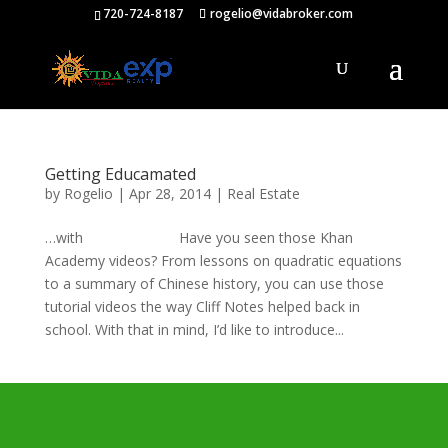
720-724-8187
rogelio@vidabroker.com
Getting Educamated
by
Rogelio
|
Apr 28, 2014
|
Real Estate
…with Have you seen those Khan
Academy videos? From lessons on quadratic equations
to a summary of Chinese history, you can use those
tutorial videos the way Cliff Notes helped back in
school. With that in mind, I’d like to introduce...