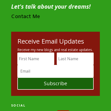
Let's talk about your dreams!
Contact Me
Receive Email Updates
Receive my new blogs and real estate updates.
Subscribe
SOCIAL