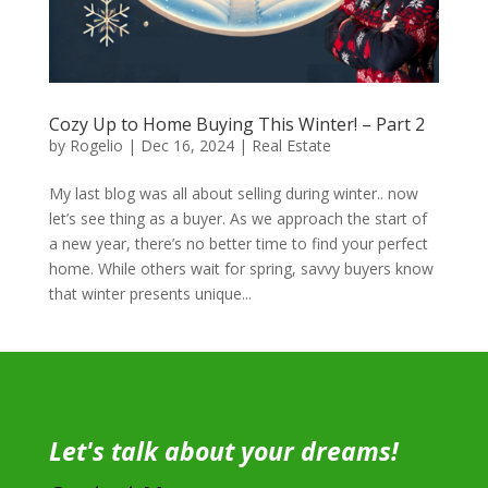
Cozy Up to Home Buying This Winter! – Part 2
by
Rogelio
|
Dec 16, 2024
|
Real Estate
My last blog was all about selling during winter.. now
let’s see thing as a buyer. As we approach the start of
a new year, there’s no better time to find your perfect
home. While others wait for spring, savvy buyers know
that winter presents unique...
Let's talk about your dreams!