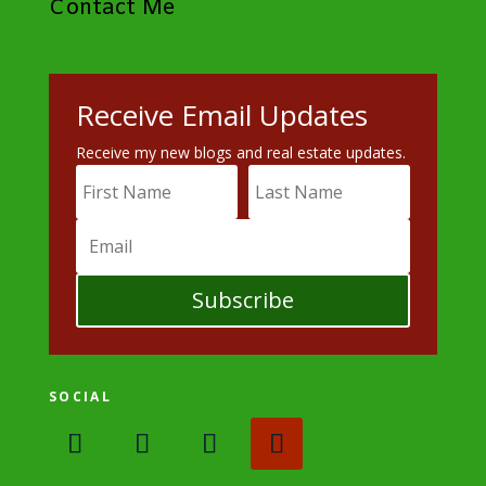
Contact Me
Receive Email Updates
Receive my new blogs and real estate updates.
Subscribe
SOCIAL