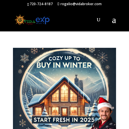
720-724-8187
rogelio@vidabroker.com