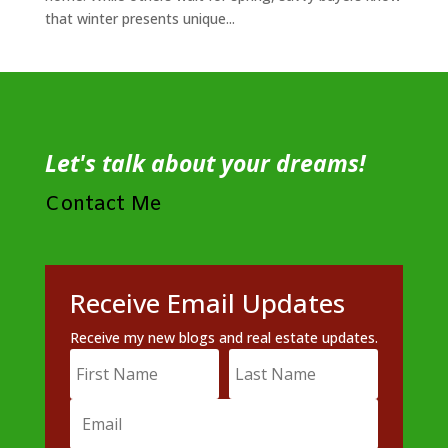
that winter presents unique...
Let's talk about your dreams!
Contact Me
Receive Email Updates
Receive my new blogs and real estate updates.