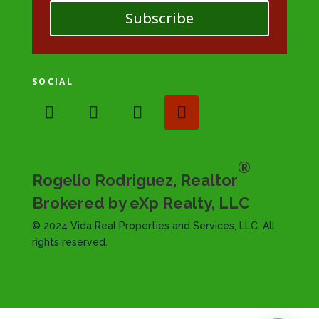
Subscribe
SOCIAL
®
Rogelio Rodriguez, Realtor
Brokered by eXp Realty, LLC
© 2024 Vida Real Properties and Services, LLC. All
rights reserved.