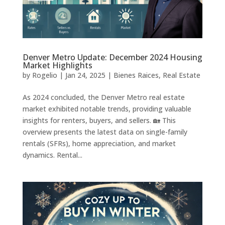
Denver Metro Update: December 2024 Housing
Market Highlights
by
Rogelio
|
Jan 24, 2025
|
Bienes Raices
,
Real Estate
As 2024 concluded, the Denver Metro real estate
market exhibited notable trends, providing valuable
insights for renters, buyers, and sellers. 🏡 This
overview presents the latest data on single-family
rentals (SFRs), home appreciation, and market
dynamics. Rental...