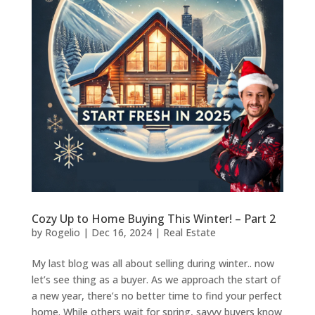
Cozy Up to Home Buying This Winter! – Part 2
by
Rogelio
|
Dec 16, 2024
|
Real Estate
My last blog was all about selling during winter.. now
let’s see thing as a buyer. As we approach the start of
a new year, there’s no better time to find your perfect
home. While others wait for spring, savvy buyers know