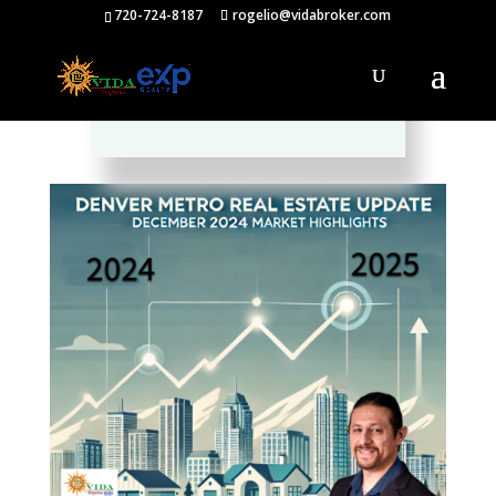
720-724-8187
rogelio@vidabroker.com
Please spread the word :)