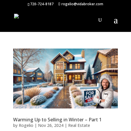
720-724-8187
rogelio@vidabroker.com
Warming Up to Selling in Winter – Part 1
by
Rogelio
|
Nov 26, 2024
|
Real Estate