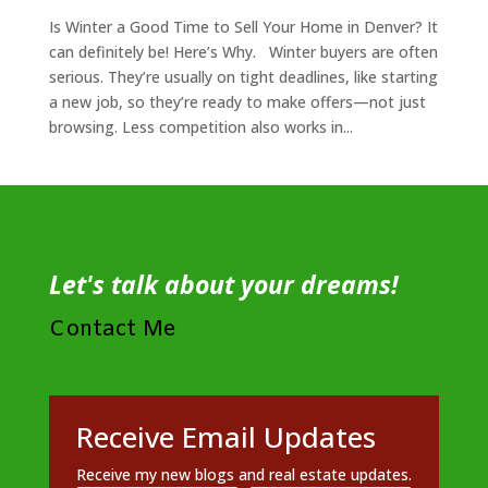
Is Winter a Good Time to Sell Your Home in Denver? It
can definitely be! Here’s Why. Winter buyers are often
serious. They’re usually on tight deadlines, like starting
a new job, so they’re ready to make offers—not just
browsing. Less competition also works in...
Let's talk about your dreams!
Contact Me
Receive Email Updates
Receive my new blogs and real estate updates.