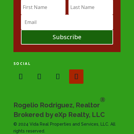
Subscribe
SOCIAL
®
Rogelio Rodriguez, Realtor
Brokered by eXp Realty, LLC
© 2024 Vida Real Properties and Services, LLC. All
rights reserved.