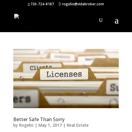
720-724-8187
rogelio@vidabroker.com
Better Safe Than Sorry
by
Rogelio
|
May 1, 2017
|
Real Estate