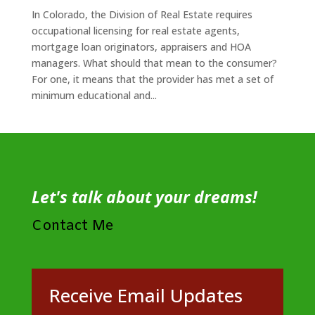
In Colorado, the Division of Real Estate requires
occupational licensing for real estate agents,
mortgage loan originators, appraisers and HOA
managers. What should that mean to the consumer?
For one, it means that the provider has met a set of
minimum educational and...
Let's talk about your dreams!
Contact Me
Receive Email Updates