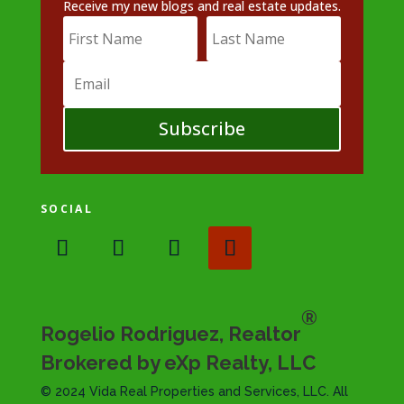
Receive my new blogs and real estate updates.
Subscribe
SOCIAL
®
Rogelio Rodriguez, Realtor
Brokered by eXp Realty, LLC
© 2024 Vida Real Properties and Services, LLC. All