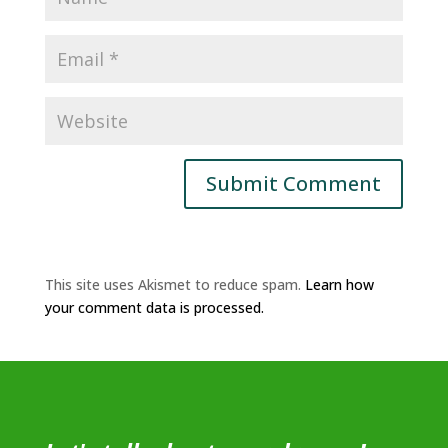
This site uses Akismet to reduce spam.
Learn how
your comment data is processed.