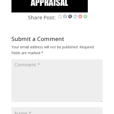
Share Post:
Submit a Comment
Your email address will not be published.
Required
fields are marked
*