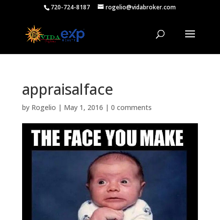
720-724-8187
rogelio@vidabroker.com
appraisalface
by
Rogelio
|
May 1, 2016
|
0 comments