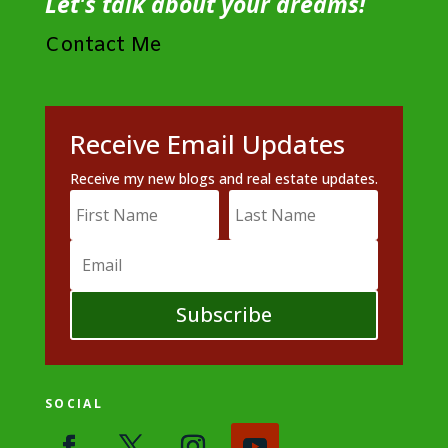
Let's talk about your dreams!
Contact Me
Receive Email Updates
Receive my new blogs and real estate updates.
Subscribe
SOCIAL