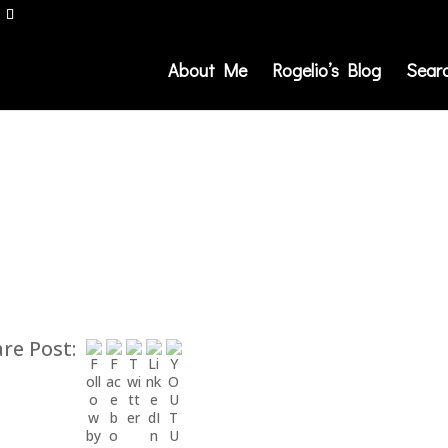
About Me
Rogelio’s Blog
Sear
re Post: