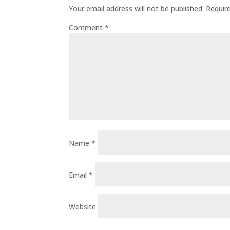
Your email address will not be published.
Requir
Comment
*
Name
*
Email
*
Website