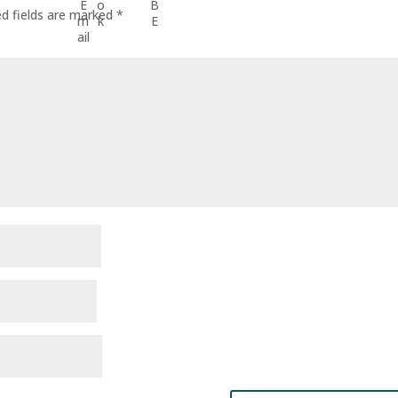
ed fields are marked
*