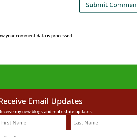
ow your comment data is processed.
Receive Email Updates
Receive my new blogs and real estate updates.