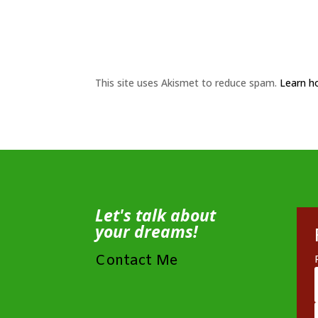
This site uses Akismet to reduce spam.
Learn h
Let's talk about
your dreams!
Contact Me