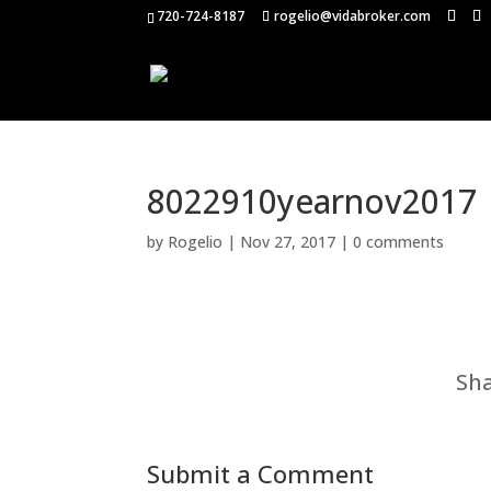
720-724-8187
rogelio@vidabroker.com
8022910yearnov2017
by
Rogelio
|
Nov 27, 2017
|
0 comments
Sha
Submit a Comment