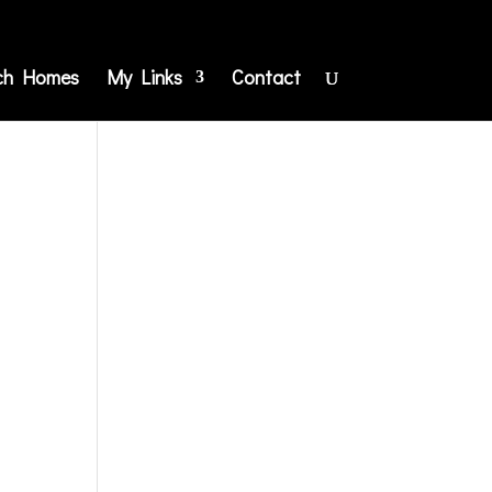
ch Homes
My Links
Contact