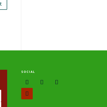
SOCIAL