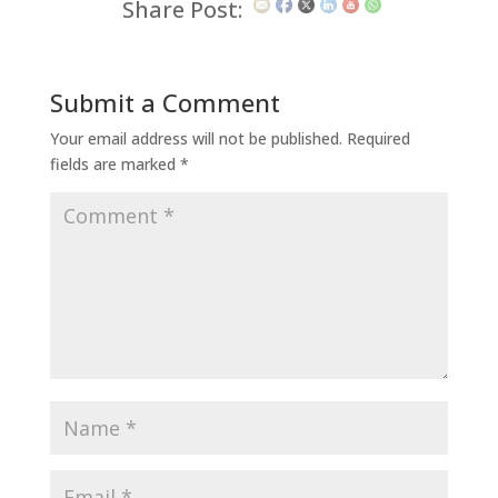
Share Post:
Submit a Comment
Your email address will not be published.
Required
fields are marked
*