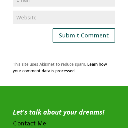
This site uses Akismet to reduce spam.
Learn how
your comment data is processed.
Let's talk about your dreams!
Contact Me