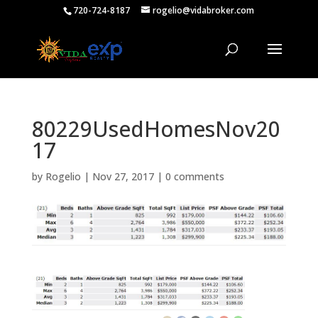
720-724-8187
rogelio@vidabroker.com
80229UsedHomesNov20
17
by
Rogelio
|
Nov 27, 2017
|
0 comments