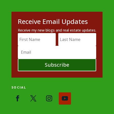
Receive Email Updates
Receive my new blogs and real estate updates.
Subscribe
SOCIAL