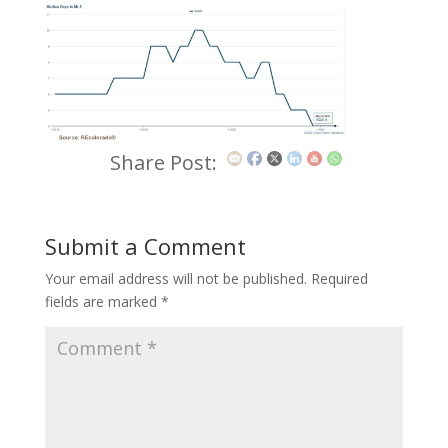
Share Post:
Submit a Comment
Your email address will not be published.
Required
fields are marked
*