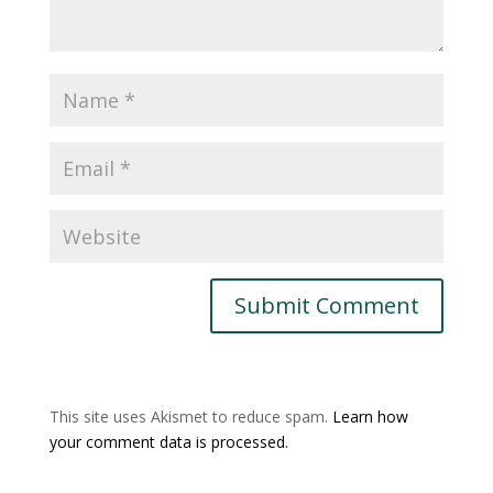
This site uses Akismet to reduce spam.
Learn how
your comment data is processed.