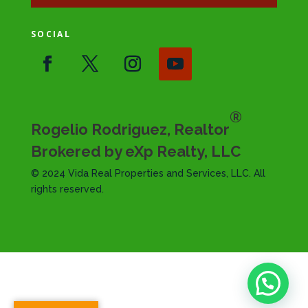
SOCIAL
®
Rogelio Rodriguez, Realtor
Brokered by eXp Realty, LLC
© 2024 Vida Real Properties and Services, LLC. All
rights reserved.