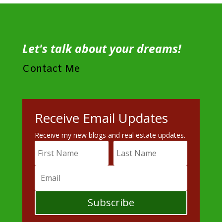
Let's talk about your dreams!
Contact Me
Receive Email Updates
Receive my new blogs and real estate updates.
Subscribe