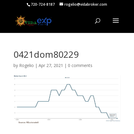
720-724-8187
rogelio@vidabroker.com
0421dom80229
by
Rogelio
|
Apr 27, 2021
|
0 comments