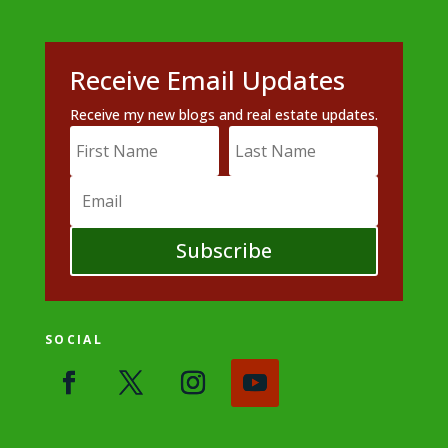
Receive Email Updates
Receive my new blogs and real estate updates.
Subscribe
SOCIAL