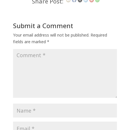
Share Post:
Submit a Comment
Your email address will not be published.
Required
fields are marked
*