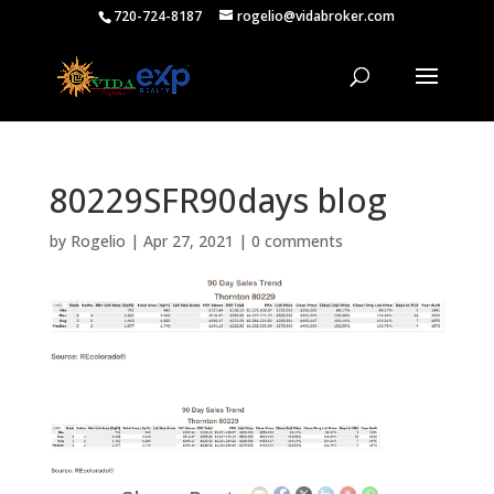
720-724-8187
rogelio@vidabroker.com
80229SFR90days blog
by
Rogelio
|
Apr 27, 2021
|
0 comments