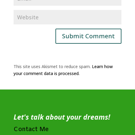
This site uses Akismet to reduce spam.
Learn how
your comment data is processed.
Let's talk about your dreams!
Contact Me