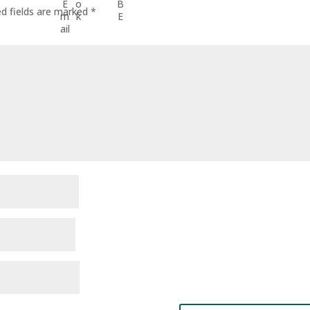
ed fields are marked
*