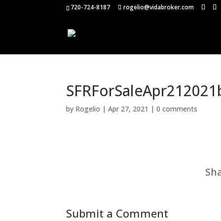
720-724-8187
rogelio@vidabroker.com
SFRForSaleApr212021
by
Rogelio
|
Apr 27, 2021
|
0 comments
Sha
Submit a Comment