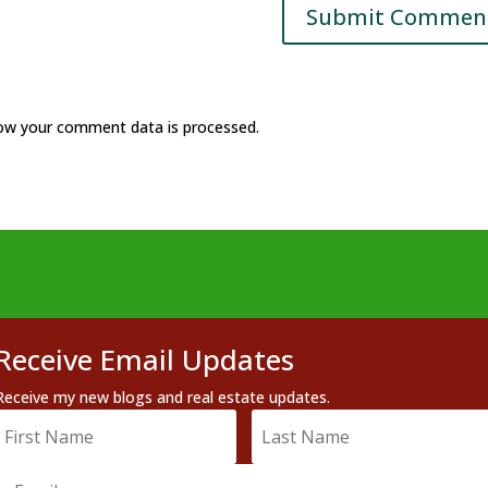
ow your comment data is processed.
Receive Email Updates
Receive my new blogs and real estate updates.