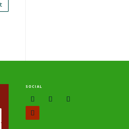
SOCIAL