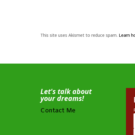
This site uses Akismet to reduce spam.
Learn h
Let's talk about
your dreams!
Contact Me