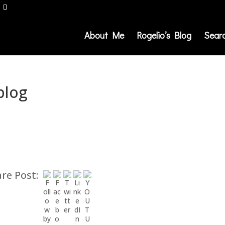
About Me
Rogelio’s Blog
Sear
blog
re Post: