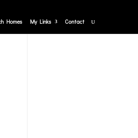
ch Homes
My Links
Contact