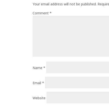
Your email address will not be published.
Requir
Comment
*
Name
*
Email
*
Website