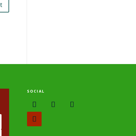
SOCIAL