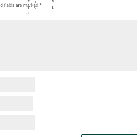
ed fields are marked
*