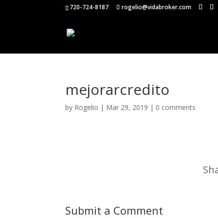
720-724-8187
rogelio@vidabroker.com
mejorarcredito
by
Rogelio
|
Mar 29, 2019
|
0 comments
Sha
Submit a Comment