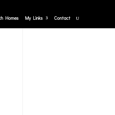
ch Homes
My Links
Contact