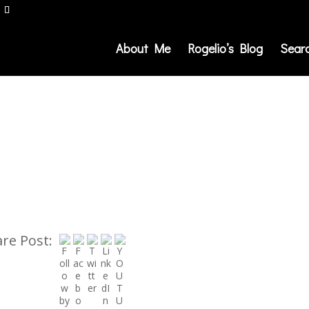
About Me
Rogelio’s Blog
Sear
re Post: