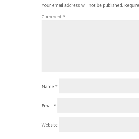
Your email address will not be published.
Requir
Comment
*
Name
*
Email
*
Website