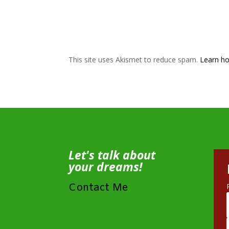
This site uses Akismet to reduce spam.
Learn ho
Let's talk about
your dreams!
Contact Me