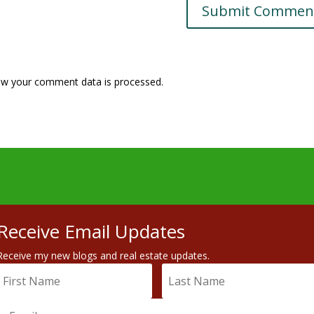
w your comment data is processed.
Receive Email Updates
Receive my new blogs and real estate updates.