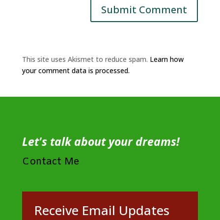
This site uses Akismet to reduce spam.
Learn how
your comment data is processed.
Let's talk about your dreams!
Contact Me
Receive Email Updates