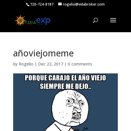
720-724-8187
rogelio@vidabroker.com
añoviejomeme
by
Rogelio
|
Dec 22, 2017
|
0 comments