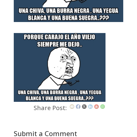
Share Post:
Submit a Comment