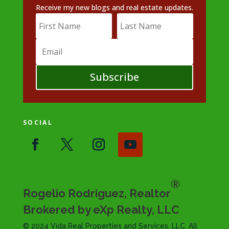
Receive my new blogs and real estate updates.
Subscribe
SOCIAL
®
Rogelio Rodriguez, Realtor
Brokered by eXp Realty, LLC
© 2024 Vida Real Properties and Services, LLC. All