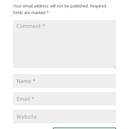
Your email address will not be published.
Required
fields are marked
*