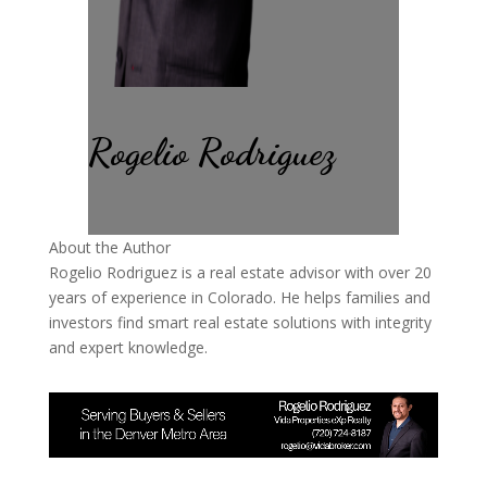
Rogelio Rodriguez
About the Author
Rogelio Rodriguez is a real estate advisor with over 20
years of experience in Colorado. He helps families and
investors find smart real estate solutions with integrity
and expert knowledge.