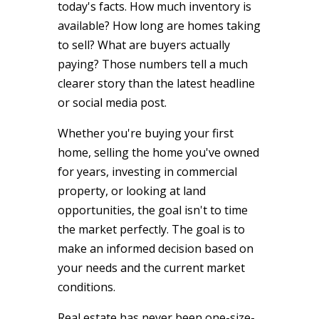
today's facts. How much inventory is
available? How long are homes taking
to sell? What are buyers actually
paying? Those numbers tell a much
clearer story than the latest headline
or social media post.
Whether you're buying your first
home, selling the home you've owned
for years, investing in commercial
property, or looking at land
opportunities, the goal isn't to time
the market perfectly. The goal is to
make an informed decision based on
your needs and the current market
conditions.
Real estate has never been one-size-