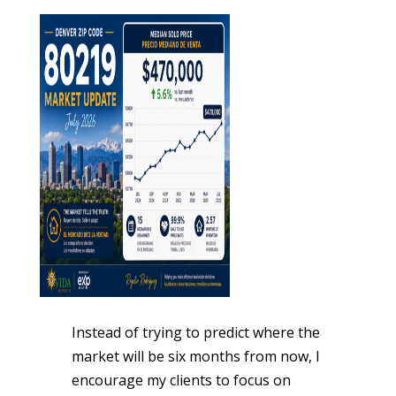
Instead of trying to predict where the
market will be six months from now, I
encourage my clients to focus on