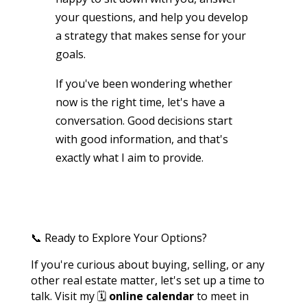
your questions, and help you develop
a strategy that makes sense for your
goals.
If you've been wondering whether
now is the right time, let's have a
conversation. Good decisions start
with good information, and that's
exactly what I aim to provide.
📞 Ready to Explore Your Options?
If you're curious about buying, selling, or any
other real estate matter, let's set up a time to
talk. Visit my 🗓️
online calendar
to meet in