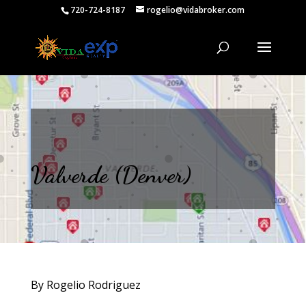
720-724-8187
rogelio@vidabroker.com
Valverde (Denver)
By Rogelio Rodriguez