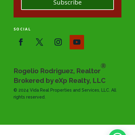
Subscribe
SOCIAL
®
Rogelio Rodriguez, Realtor
Brokered by eXp Realty, LLC
© 2024 Vida Real Properties and Services, LLC. All
rights reserved.