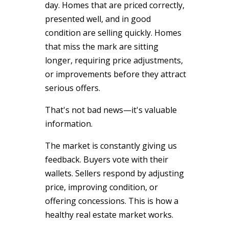
day. Homes that are priced correctly,
presented well, and in good
condition are selling quickly. Homes
that miss the mark are sitting
longer, requiring price adjustments,
or improvements before they attract
serious offers.
That's not bad news—it's valuable
information.
The market is constantly giving us
feedback. Buyers vote with their
wallets. Sellers respond by adjusting
price, improving condition, or
offering concessions. This is how a
healthy real estate market works.