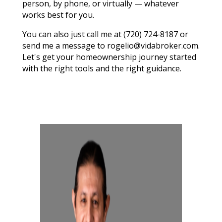
person, by phone, or virtually — whatever
works best for you.
You can also just call me at (720) 724-8187 or
send me a message to rogelio@vidabroker.com.
Let's get your homeownership journey started
with the right tools and the right guidance.