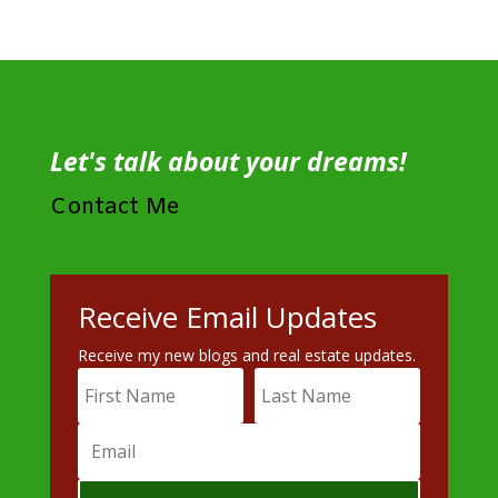
Let's talk about your dreams!
Contact Me
Receive Email Updates
Receive my new blogs and real estate updates.