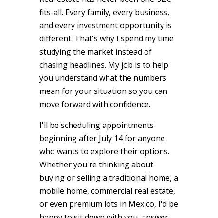
fits-all. Every family, every business,
and every investment opportunity is
different. That's why I spend my time
studying the market instead of
chasing headlines. My job is to help
you understand what the numbers
mean for your situation so you can
move forward with confidence.
I'll be scheduling appointments
beginning after July 14 for anyone
who wants to explore their options.
Whether you're thinking about
buying or selling a traditional home, a
mobile home, commercial real estate,
or even premium lots in Mexico, I'd be
happy to sit down with you, answer