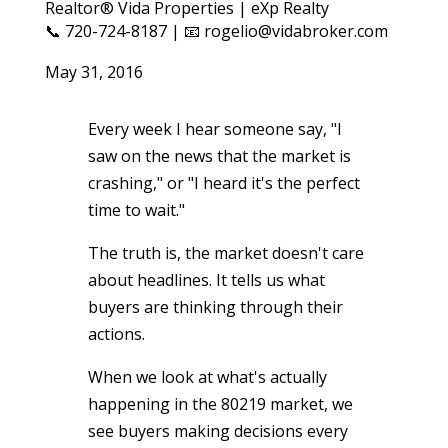
Realtor® Vida Properties | eXp Realty
📞 720-724-8187 | 📧 rogelio@vidabroker.com
May 31, 2016
Every week I hear someone say, "I
saw on the news that the market is
crashing," or "I heard it's the perfect
time to wait."
The truth is, the market doesn't care
about headlines. It tells us what
buyers are thinking through their
actions.
When we look at what's actually
happening in the 80219 market, we
see buyers making decisions every