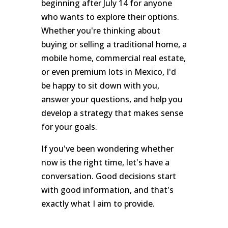
beginning after July 14 for anyone
who wants to explore their options.
Whether you're thinking about
buying or selling a traditional home, a
mobile home, commercial real estate,
or even premium lots in Mexico, I'd
be happy to sit down with you,
answer your questions, and help you
develop a strategy that makes sense
for your goals.
If you've been wondering whether
now is the right time, let's have a
conversation. Good decisions start
with good information, and that's
exactly what I aim to provide.