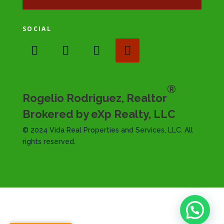
SOCIAL
®
Rogelio Rodriguez, Realtor
Brokered by eXp Realty, LLC
© 2024 Vida Real Properties and Services, LLC. All
rights reserved.