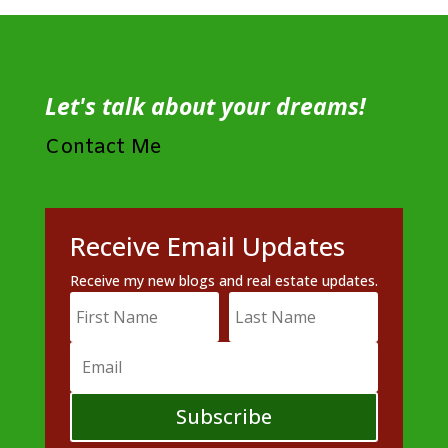
Let's talk about your dreams!
Contact Me
Receive Email Updates
Receive my new blogs and real estate updates.
Subscribe