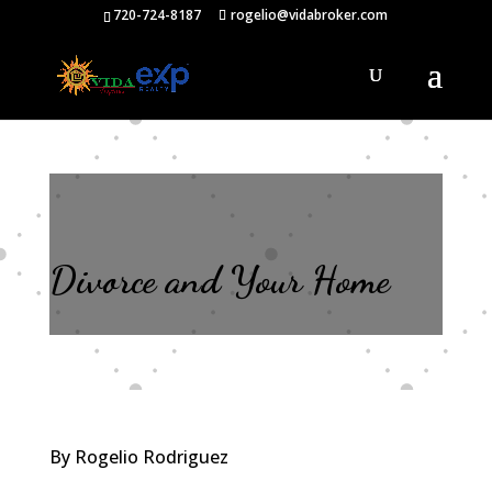
720-724-8187
rogelio@vidabroker.com
Divorce and Your Home
By Rogelio Rodriguez