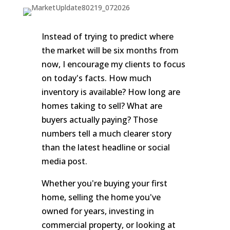
Instead of trying to predict where
the market will be six months from
now, I encourage my clients to focus
on today's facts. How much
inventory is available? How long are
homes taking to sell? What are
buyers actually paying? Those
numbers tell a much clearer story
than the latest headline or social
media post.
Whether you're buying your first
home, selling the home you've
owned for years, investing in
commercial property, or looking at