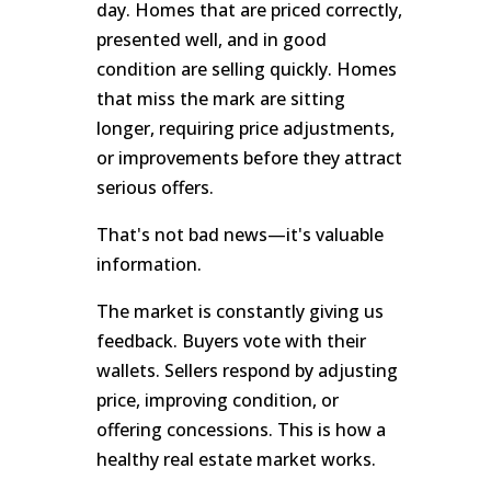
day. Homes that are priced correctly,
presented well, and in good
condition are selling quickly. Homes
that miss the mark are sitting
longer, requiring price adjustments,
or improvements before they attract
serious offers.
That's not bad news—it's valuable
information.
The market is constantly giving us
feedback. Buyers vote with their
wallets. Sellers respond by adjusting
price, improving condition, or
offering concessions. This is how a
healthy real estate market works.