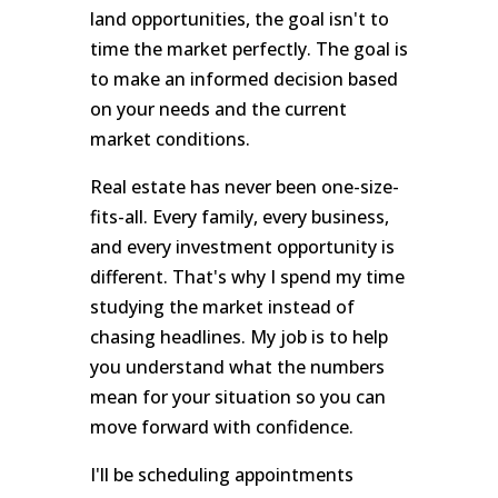
land opportunities, the goal isn't to
time the market perfectly. The goal is
to make an informed decision based
on your needs and the current
market conditions.
Real estate has never been one-size-
fits-all. Every family, every business,
and every investment opportunity is
different. That's why I spend my time
studying the market instead of
chasing headlines. My job is to help
you understand what the numbers
mean for your situation so you can
move forward with confidence.
I'll be scheduling appointments