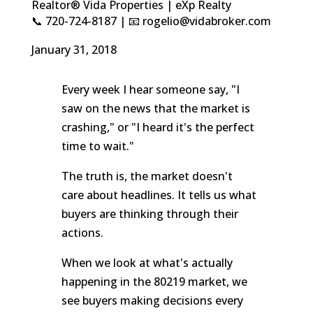
Realtor® Vida Properties | eXp Realty
📞 720-724-8187 | 📧 rogelio@vidabroker.com
January 31, 2018
Every week I hear someone say, "I
saw on the news that the market is
crashing," or "I heard it's the perfect
time to wait."
The truth is, the market doesn't
care about headlines. It tells us what
buyers are thinking through their
actions.
When we look at what's actually
happening in the 80219 market, we
see buyers making decisions every