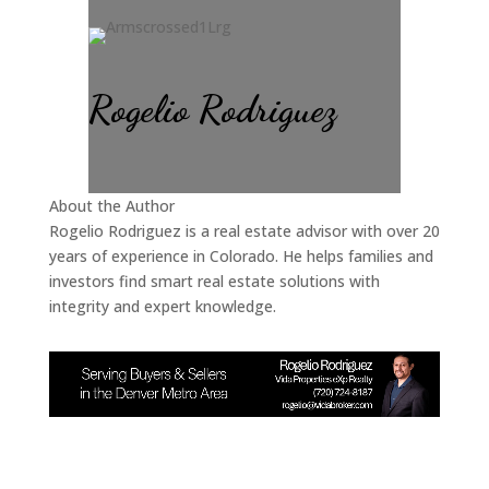
Rogelio Rodriguez
About the Author
Rogelio Rodriguez is a real estate advisor with over 20
years of experience in Colorado. He helps families and
investors find smart real estate solutions with
integrity and expert knowledge.