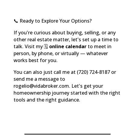
📞 Ready to Explore Your Options?
If you're curious about buying, selling, or any
other real estate matter, let's set up a time to
talk. Visit my 🗓️
online calendar
to meet in
person, by phone, or virtually — whatever
works best for you.
You can also just call me at (720) 724-8187 or
send me a message to
rogelio@vidabroker.com. Let's get your
homeownership journey started with the right
tools and the right guidance.