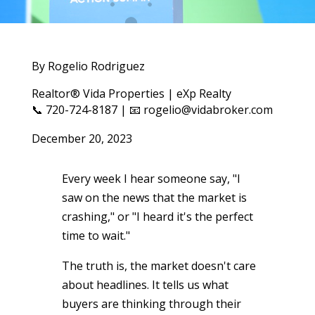
By Rogelio Rodriguez
Realtor® Vida Properties | eXp Realty
📞 720-724-8187 | 📧 rogelio@vidabroker.com
December 20, 2023
Every week I hear someone say, "I
saw on the news that the market is
crashing," or "I heard it's the perfect
time to wait."
The truth is, the market doesn't care
about headlines. It tells us what
buyers are thinking through their