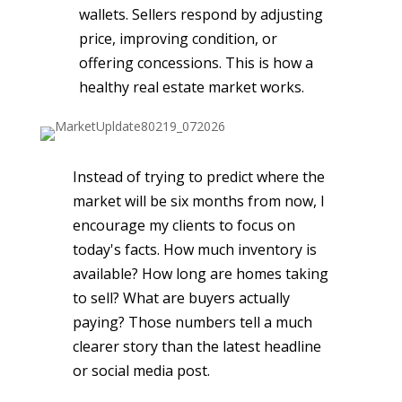
wallets. Sellers respond by adjusting
price, improving condition, or
offering concessions. This is how a
healthy real estate market works.
Instead of trying to predict where the
market will be six months from now, I
encourage my clients to focus on
today's facts. How much inventory is
available? How long are homes taking
to sell? What are buyers actually
paying? Those numbers tell a much
clearer story than the latest headline
or social media post.