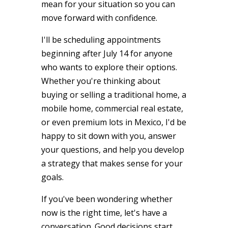
mean for your situation so you can
move forward with confidence.
I'll be scheduling appointments
beginning after July 14 for anyone
who wants to explore their options.
Whether you're thinking about
buying or selling a traditional home, a
mobile home, commercial real estate,
or even premium lots in Mexico, I'd be
happy to sit down with you, answer
your questions, and help you develop
a strategy that makes sense for your
goals.
If you've been wondering whether
now is the right time, let's have a
conversation. Good decisions start