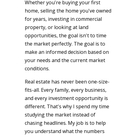
Whether you're buying your first
home, selling the home you've owned
for years, investing in commercial
property, or looking at land
opportunities, the goal isn't to time
the market perfectly. The goal is to
make an informed decision based on
your needs and the current market
conditions.
Real estate has never been one-size-
fits-all. Every family, every business,
and every investment opportunity is
different. That's why I spend my time
studying the market instead of
chasing headlines. My job is to help
you understand what the numbers