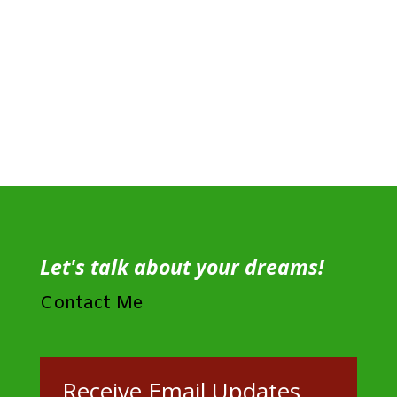
Let's talk about your dreams!
Contact Me
Receive Email Updates