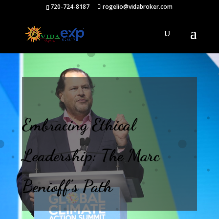
720-724-8187
rogelio@vidabroker.com
Embracing Ethical
Leadership: The Marc
Benioff’s Path