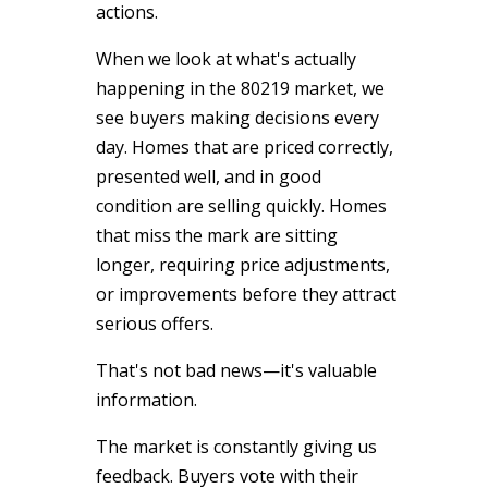
actions.
When we look at what's actually
happening in the 80219 market, we
see buyers making decisions every
day. Homes that are priced correctly,
presented well, and in good
condition are selling quickly. Homes
that miss the mark are sitting
longer, requiring price adjustments,
or improvements before they attract
serious offers.
That's not bad news—it's valuable
information.
The market is constantly giving us
feedback. Buyers vote with their