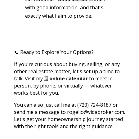
with good information, and that's
exactly what I aim to provide.
📞 Ready to Explore Your Options?
If you're curious about buying, selling, or any
other real estate matter, let's set up a time to
talk. Visit my 🗓️
online calendar
to meet in
person, by phone, or virtually — whatever
works best for you.
You can also just call me at (720) 724-8187 or
send me a message to rogelio@vidabroker.com.
Let's get your homeownership journey started
with the right tools and the right guidance.