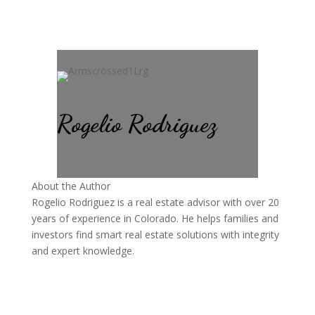
Rogelio Rodriguez
About the Author
Rogelio Rodriguez is a real estate advisor with over 20
years of experience in Colorado. He helps families and
investors find smart real estate solutions with integrity
and expert knowledge.