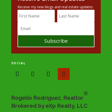
Receive my new blogs and real estate updates.
Subscribe
SOCIAL
®
Rogelio Rodriguez, Realtor
Brokered by eXp Realty, LLC