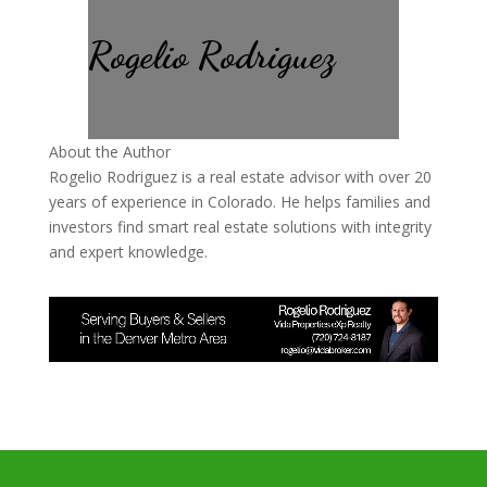
Rogelio Rodriguez
About the Author
Rogelio Rodriguez is a real estate advisor with over 20
years of experience in Colorado. He helps families and
investors find smart real estate solutions with integrity
and expert knowledge.