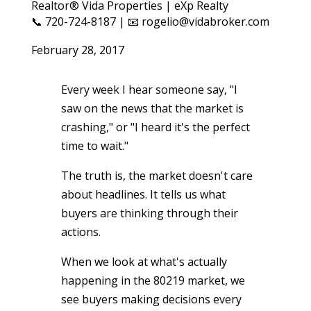
Realtor® Vida Properties | eXp Realty
📞 720-724-8187 | 📧 rogelio@vidabroker.com
February 28, 2017
Every week I hear someone say, "I
saw on the news that the market is
crashing," or "I heard it's the perfect
time to wait."
The truth is, the market doesn't care
about headlines. It tells us what
buyers are thinking through their
actions.
When we look at what's actually
happening in the 80219 market, we
see buyers making decisions every