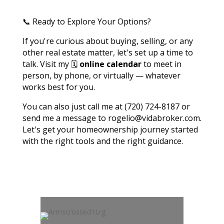
📞 Ready to Explore Your Options?
If you're curious about buying, selling, or any
other real estate matter, let's set up a time to
talk. Visit my 🗓️
online calendar
to meet in
person, by phone, or virtually — whatever
works best for you.
You can also just call me at (720) 724-8187 or
send me a message to rogelio@vidabroker.com.
Let's get your homeownership journey started
with the right tools and the right guidance.