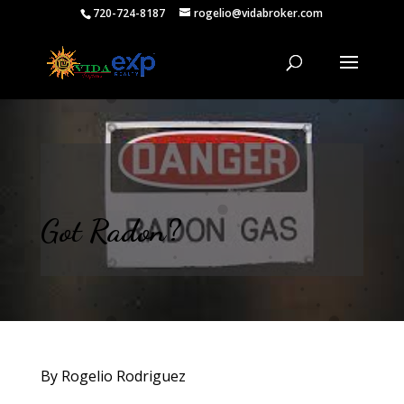
720-724-8187
rogelio@vidabroker.com
Got Radon?
By Rogelio Rodriguez