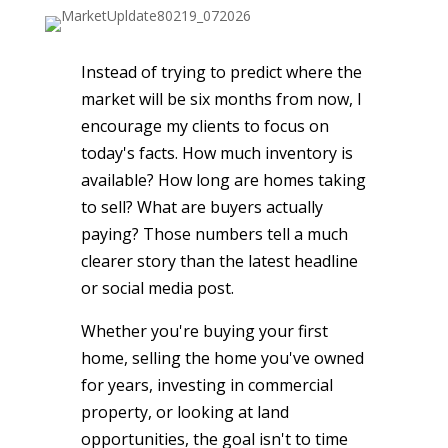
Instead of trying to predict where the
market will be six months from now, I
encourage my clients to focus on
today's facts. How much inventory is
available? How long are homes taking
to sell? What are buyers actually
paying? Those numbers tell a much
clearer story than the latest headline
or social media post.
Whether you're buying your first
home, selling the home you've owned
for years, investing in commercial
property, or looking at land
opportunities, the goal isn't to time