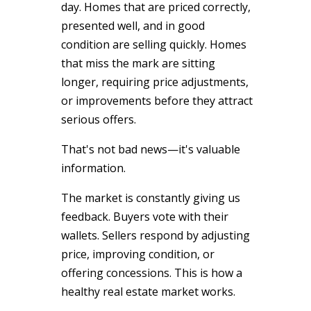
day. Homes that are priced correctly,
presented well, and in good
condition are selling quickly. Homes
that miss the mark are sitting
longer, requiring price adjustments,
or improvements before they attract
serious offers.
That's not bad news—it's valuable
information.
The market is constantly giving us
feedback. Buyers vote with their
wallets. Sellers respond by adjusting
price, improving condition, or
offering concessions. This is how a
healthy real estate market works.