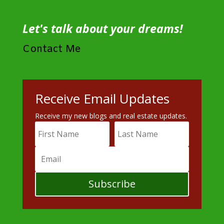
Let's talk about your dreams!
Contact Me
Receive Email Updates
Receive my new blogs and real estate updates.
Subscribe