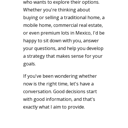
who wants to explore their options.
Whether you're thinking about
buying or selling a traditional home, a
mobile home, commercial real estate,
or even premium lots in Mexico, I'd be
happy to sit down with you, answer
your questions, and help you develop
a strategy that makes sense for your
goals.
If you've been wondering whether
now is the right time, let's have a
conversation. Good decisions start
with good information, and that's
exactly what I aim to provide.