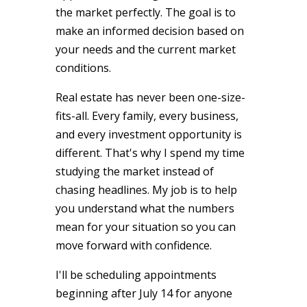
the market perfectly. The goal is to
make an informed decision based on
your needs and the current market
conditions.
Real estate has never been one-size-
fits-all. Every family, every business,
and every investment opportunity is
different. That's why I spend my time
studying the market instead of
chasing headlines. My job is to help
you understand what the numbers
mean for your situation so you can
move forward with confidence.
I'll be scheduling appointments
beginning after July 14 for anyone