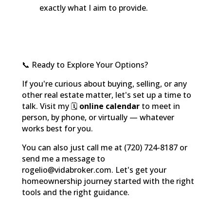
exactly what I aim to provide.
📞 Ready to Explore Your Options?
If you're curious about buying, selling, or any
other real estate matter, let's set up a time to
talk. Visit my 🗓️
online calendar
to meet in
person, by phone, or virtually — whatever
works best for you.
You can also just call me at (720) 724-8187 or
send me a message to
rogelio@vidabroker.com. Let's get your
homeownership journey started with the right
tools and the right guidance.