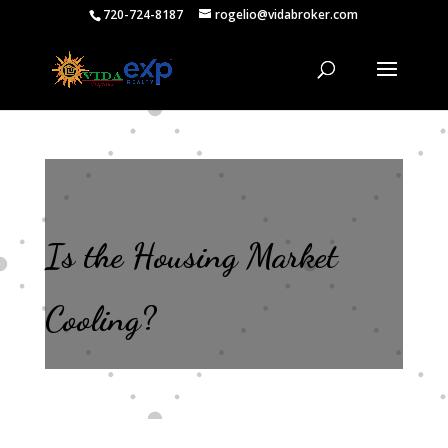
720-724-8187
rogelio@vidabroker.com
Is the Housing Market
Cooling?