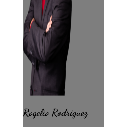
Rogelio Rodriguez