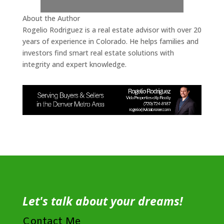
About the Author
Rogelio Rodriguez is a real estate advisor with over 20
years of experience in Colorado. He helps families and
investors find smart real estate solutions with
integrity and expert knowledge.
Let's talk about your dreams!
Contact Me