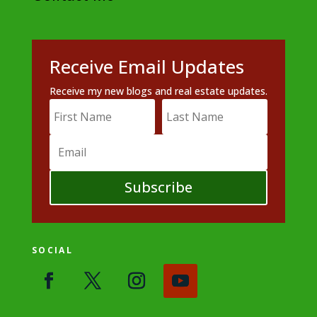
Receive Email Updates
Receive my new blogs and real estate updates.
Subscribe
SOCIAL