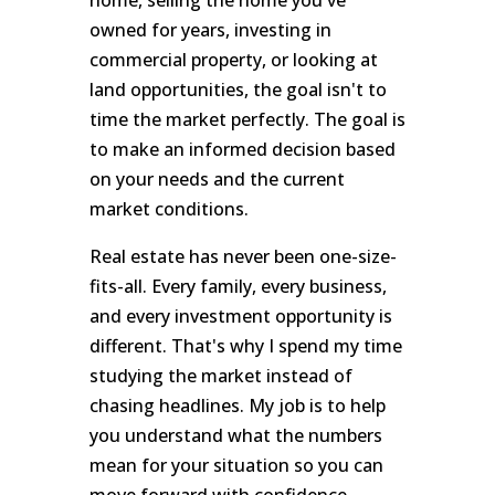
owned for years, investing in
commercial property, or looking at
land opportunities, the goal isn't to
time the market perfectly. The goal is
to make an informed decision based
on your needs and the current
market conditions.
Real estate has never been one-size-
fits-all. Every family, every business,
and every investment opportunity is
different. That's why I spend my time
studying the market instead of
chasing headlines. My job is to help
you understand what the numbers
mean for your situation so you can
move forward with confidence.