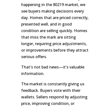
happening in the 80219 market, we
see buyers making decisions every
day. Homes that are priced correctly,
presented well, and in good
condition are selling quickly. Homes
that miss the mark are sitting
longer, requiring price adjustments,
or improvements before they attract
serious offers.
That's not bad news—it's valuable
information.
The market is constantly giving us
feedback. Buyers vote with their
wallets. Sellers respond by adjusting
price, improving condition, or