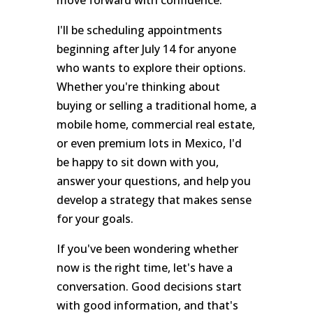
I'll be scheduling appointments
beginning after July 14 for anyone
who wants to explore their options.
Whether you're thinking about
buying or selling a traditional home, a
mobile home, commercial real estate,
or even premium lots in Mexico, I'd
be happy to sit down with you,
answer your questions, and help you
develop a strategy that makes sense
for your goals.
If you've been wondering whether
now is the right time, let's have a
conversation. Good decisions start
with good information, and that's