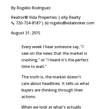
By Rogelio Rodriguez
Realtor® Vida Properties | eXp Realty
📞 720-724-8187 | 📧 rogelio@vidabroker.com
August 31, 2015
Every week I hear someone say, "I
saw on the news that the market is
crashing," or "I heard it's the perfect
time to wait."
The truth is, the market doesn't
care about headlines. It tells us what
buyers are thinking through their
actions.
When we look at what's actually