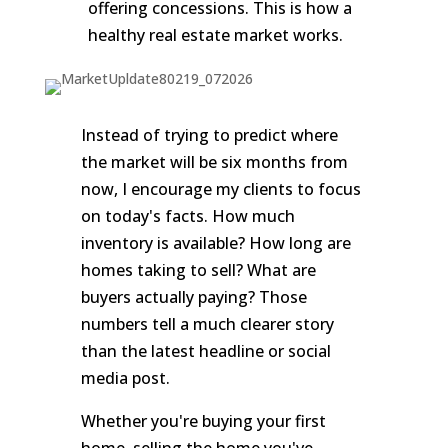
offering concessions. This is how a
healthy real estate market works.
Instead of trying to predict where
the market will be six months from
now, I encourage my clients to focus
on today's facts. How much
inventory is available? How long are
homes taking to sell? What are
buyers actually paying? Those
numbers tell a much clearer story
than the latest headline or social
media post.
Whether you're buying your first
home, selling the home you've