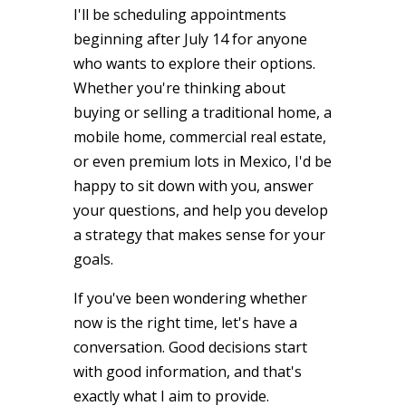
I'll be scheduling appointments
beginning after July 14 for anyone
who wants to explore their options.
Whether you're thinking about
buying or selling a traditional home, a
mobile home, commercial real estate,
or even premium lots in Mexico, I'd be
happy to sit down with you, answer
your questions, and help you develop
a strategy that makes sense for your
goals.
If you've been wondering whether
now is the right time, let's have a
conversation. Good decisions start
with good information, and that's
exactly what I aim to provide.