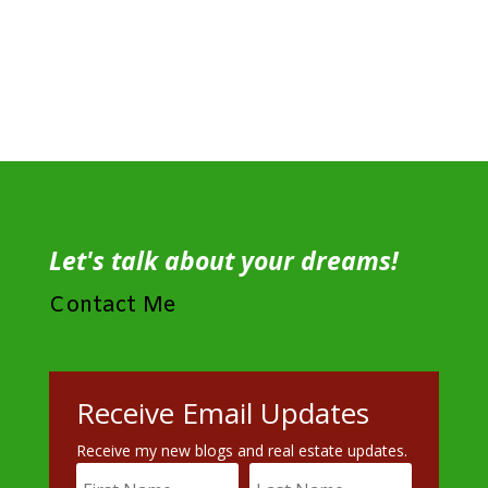
Let's talk about your dreams!
Contact Me
Receive Email Updates
Receive my new blogs and real estate updates.