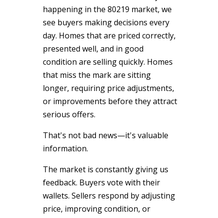
happening in the 80219 market, we
see buyers making decisions every
day. Homes that are priced correctly,
presented well, and in good
condition are selling quickly. Homes
that miss the mark are sitting
longer, requiring price adjustments,
or improvements before they attract
serious offers.
That's not bad news—it's valuable
information.
The market is constantly giving us
feedback. Buyers vote with their
wallets. Sellers respond by adjusting
price, improving condition, or