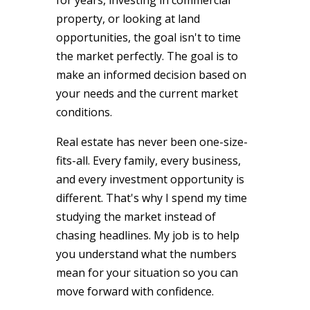
property, or looking at land
opportunities, the goal isn't to time
the market perfectly. The goal is to
make an informed decision based on
your needs and the current market
conditions.
Real estate has never been one-size-
fits-all. Every family, every business,
and every investment opportunity is
different. That's why I spend my time
studying the market instead of
chasing headlines. My job is to help
you understand what the numbers
mean for your situation so you can
move forward with confidence.