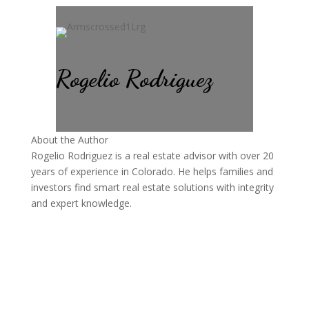
Rogelio Rodriguez
About the Author
Rogelio Rodriguez is a real estate advisor with over 20
years of experience in Colorado. He helps families and
investors find smart real estate solutions with integrity
and expert knowledge.