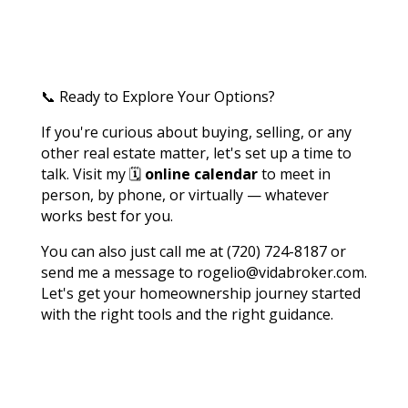
📞 Ready to Explore Your Options?
If you're curious about buying, selling, or any
other real estate matter, let's set up a time to
talk. Visit my 🗓️
online calendar
to meet in
person, by phone, or virtually — whatever
works best for you.
You can also just call me at (720) 724-8187 or
send me a message to rogelio@vidabroker.com.
Let's get your homeownership journey started
with the right tools and the right guidance.