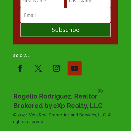
Subscribe
SOCIAL
®
Rogelio Rodriguez, Realtor
Brokered by eXp Realty, LLC
© 2024 Vida Real Properties and Services, LLC. All
rights reserved.