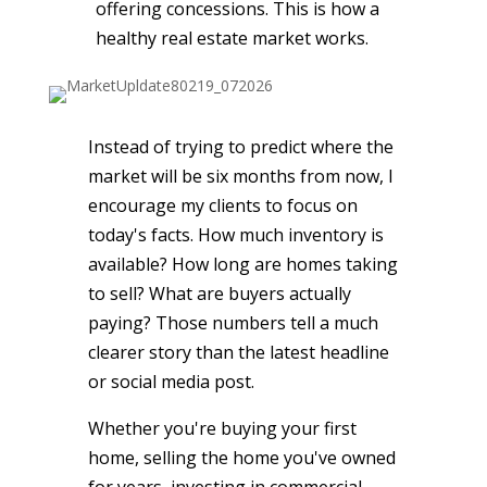
offering concessions. This is how a
healthy real estate market works.
Instead of trying to predict where the
market will be six months from now, I
encourage my clients to focus on
today's facts. How much inventory is
available? How long are homes taking
to sell? What are buyers actually
paying? Those numbers tell a much
clearer story than the latest headline
or social media post.
Whether you're buying your first
home, selling the home you've owned
for years, investing in commercial