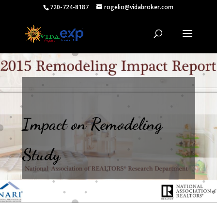
720-724-8187
rogelio@vidabroker.com
Impact on Remodeling
Study