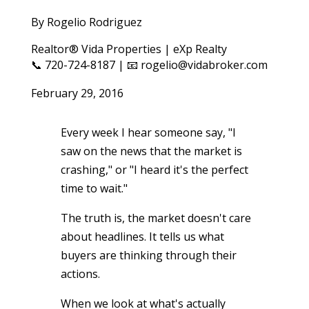
By Rogelio Rodriguez
Realtor® Vida Properties | eXp Realty
📞 720-724-8187 | 📧 rogelio@vidabroker.com
February 29, 2016
Every week I hear someone say, "I
saw on the news that the market is
crashing," or "I heard it's the perfect
time to wait."
The truth is, the market doesn't care
about headlines. It tells us what
buyers are thinking through their
actions.
When we look at what's actually