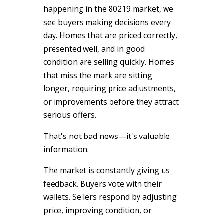
happening in the 80219 market, we
see buyers making decisions every
day. Homes that are priced correctly,
presented well, and in good
condition are selling quickly. Homes
that miss the mark are sitting
longer, requiring price adjustments,
or improvements before they attract
serious offers.
That's not bad news—it's valuable
information.
The market is constantly giving us
feedback. Buyers vote with their
wallets. Sellers respond by adjusting
price, improving condition, or