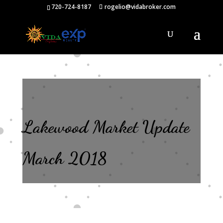
720-724-8187
rogelio@vidabroker.com
Lakewood Market Update
March 2018