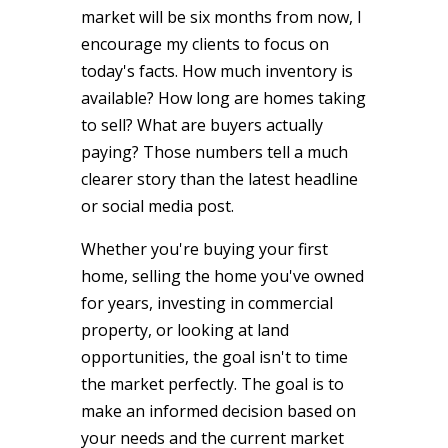
market will be six months from now, I
encourage my clients to focus on
today's facts. How much inventory is
available? How long are homes taking
to sell? What are buyers actually
paying? Those numbers tell a much
clearer story than the latest headline
or social media post.
Whether you're buying your first
home, selling the home you've owned
for years, investing in commercial
property, or looking at land
opportunities, the goal isn't to time
the market perfectly. The goal is to
make an informed decision based on
your needs and the current market