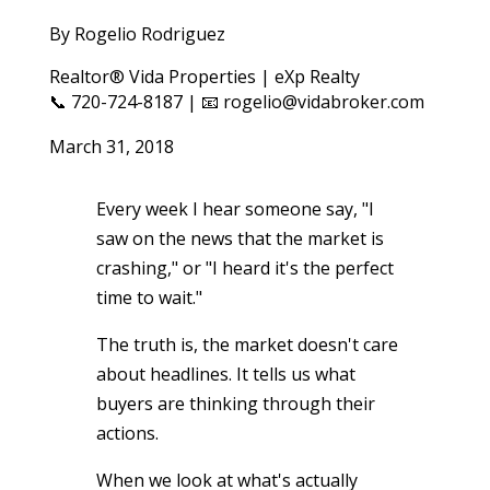
By Rogelio Rodriguez
Realtor® Vida Properties | eXp Realty
📞 720-724-8187 | 📧 rogelio@vidabroker.com
March 31, 2018
Every week I hear someone say, "I
saw on the news that the market is
crashing," or "I heard it's the perfect
time to wait."
The truth is, the market doesn't care
about headlines. It tells us what
buyers are thinking through their
actions.
When we look at what's actually