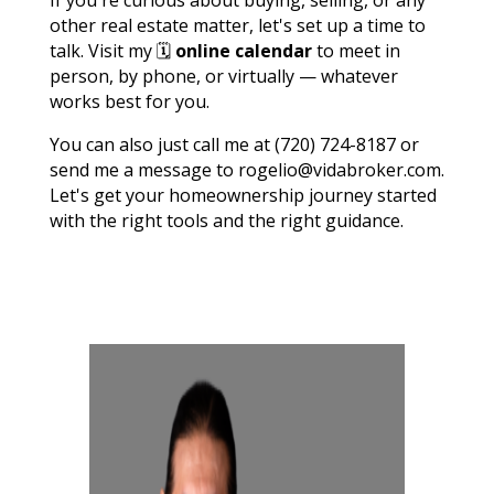
other real estate matter, let's set up a time to
talk. Visit my 🗓️
online calendar
to meet in
person, by phone, or virtually — whatever
works best for you.
You can also just call me at (720) 724-8187 or
send me a message to rogelio@vidabroker.com.
Let's get your homeownership journey started
with the right tools and the right guidance.