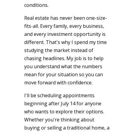
conditions.
Real estate has never been one-size-
fits-all. Every family, every business,
and every investment opportunity is
different. That's why I spend my time
studying the market instead of
chasing headlines. My job is to help
you understand what the numbers
mean for your situation so you can
move forward with confidence.
I'll be scheduling appointments
beginning after July 14 for anyone
who wants to explore their options.
Whether you're thinking about
buying or selling a traditional home, a