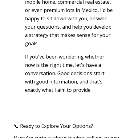
mobile home, commercial real estate,
or even premium lots in Mexico, I'd be
happy to sit down with you, answer
your questions, and help you develop
a strategy that makes sense for your
goals.
If you've been wondering whether
now is the right time, let's have a
conversation. Good decisions start
with good information, and that's
exactly what I aim to provide.
📞 Ready to Explore Your Options?
If you're curious about buying, selling, or any