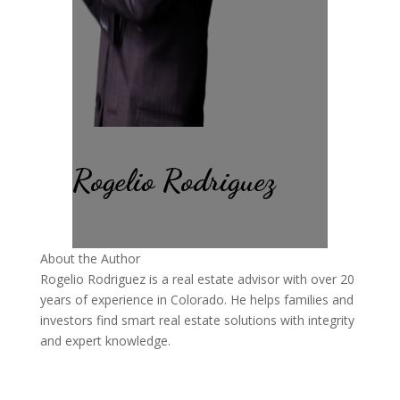
Rogelio Rodriguez
About the Author
Rogelio Rodriguez is a real estate advisor with over 20
years of experience in Colorado. He helps families and
investors find smart real estate solutions with integrity
and expert knowledge.