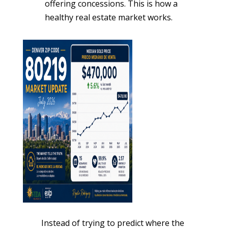
offering concessions. This is how a
healthy real estate market works.
Instead of trying to predict where the