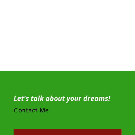
Let's talk about your dreams!
Contact Me