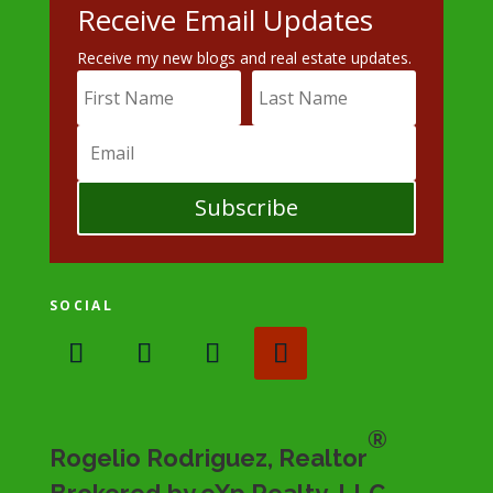
Receive Email Updates
Receive my new blogs and real estate updates.
Subscribe
SOCIAL
®
Rogelio Rodriguez, Realtor