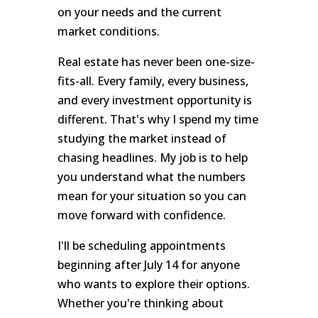
on your needs and the current
market conditions.
Real estate has never been one-size-
fits-all. Every family, every business,
and every investment opportunity is
different. That's why I spend my time
studying the market instead of
chasing headlines. My job is to help
you understand what the numbers
mean for your situation so you can
move forward with confidence.
I'll be scheduling appointments
beginning after July 14 for anyone
who wants to explore their options.
Whether you're thinking about