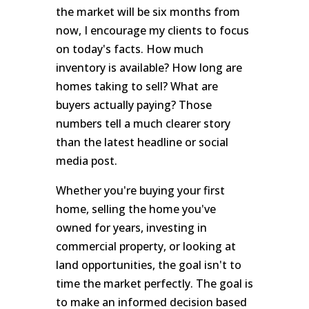
the market will be six months from
now, I encourage my clients to focus
on today's facts. How much
inventory is available? How long are
homes taking to sell? What are
buyers actually paying? Those
numbers tell a much clearer story
than the latest headline or social
media post.
Whether you're buying your first
home, selling the home you've
owned for years, investing in
commercial property, or looking at
land opportunities, the goal isn't to
time the market perfectly. The goal is
to make an informed decision based