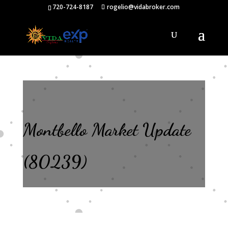
720-724-8187
rogelio@vidabroker.com
Montbello Market Update
(80239)