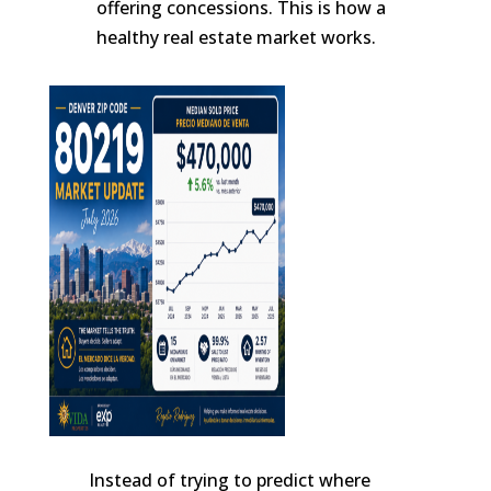
offering concessions. This is how a
healthy real estate market works.
Instead of trying to predict where