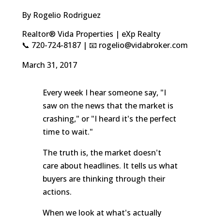
By Rogelio Rodriguez
Realtor® Vida Properties | eXp Realty
📞 720-724-8187 | 📧 rogelio@vidabroker.com
March 31, 2017
Every week I hear someone say, "I
saw on the news that the market is
crashing," or "I heard it's the perfect
time to wait."
The truth is, the market doesn't
care about headlines. It tells us what
buyers are thinking through their
actions.
When we look at what's actually