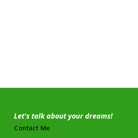
Let's talk about your dreams!
Contact Me