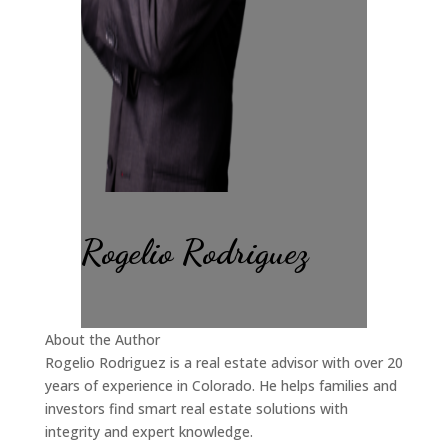
Rogelio Rodriguez
About the Author
Rogelio Rodriguez is a real estate advisor with over 20
years of experience in Colorado. He helps families and
investors find smart real estate solutions with
integrity and expert knowledge.