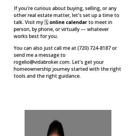
If you're curious about buying, selling, or any
other real estate matter, let's set up a time to
talk. Visit my 🗓️
online calendar
to meet in
person, by phone, or virtually — whatever
works best for you.
You can also just call me at (720) 724-8187 or
send me a message to
rogelio@vidabroker.com. Let's get your
homeownership journey started with the right
tools and the right guidance.