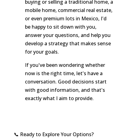
buying or selling a traditional home, a
mobile home, commercial real estate,
or even premium lots in Mexico, I'd
be happy to sit down with you,
answer your questions, and help you
develop a strategy that makes sense
for your goals.
If you've been wondering whether
now is the right time, let's have a
conversation. Good decisions start
with good information, and that's
exactly what I aim to provide.
📞 Ready to Explore Your Options?