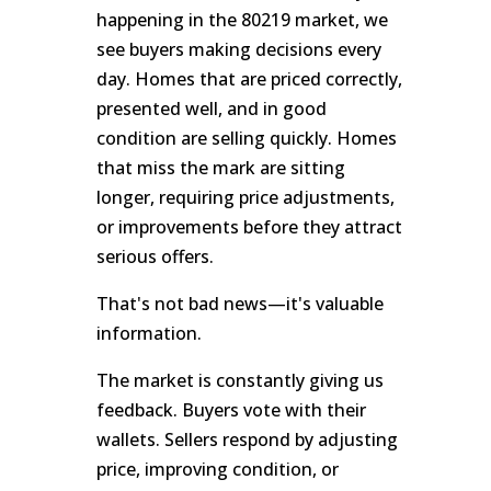
happening in the 80219 market, we
see buyers making decisions every
day. Homes that are priced correctly,
presented well, and in good
condition are selling quickly. Homes
that miss the mark are sitting
longer, requiring price adjustments,
or improvements before they attract
serious offers.
That's not bad news—it's valuable
information.
The market is constantly giving us
feedback. Buyers vote with their
wallets. Sellers respond by adjusting
price, improving condition, or