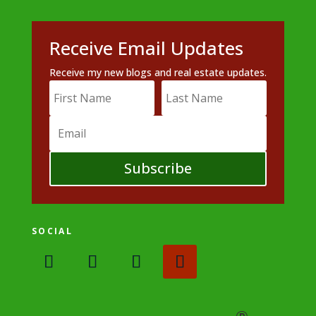
Receive Email Updates
Receive my new blogs and real estate updates.
Subscribe
SOCIAL