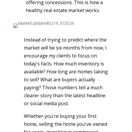
offering concessions. This is how a
healthy real estate market works.
Instead of trying to predict where the
market will be six months from now, I
encourage my clients to focus on
today's facts. How much inventory is
available? How long are homes taking
to sell? What are buyers actually
paying? Those numbers tell a much
clearer story than the latest headline
or social media post.
Whether you're buying your first
home, selling the home you've owned
for years, investing in commercial