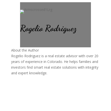
Rogelio Rodriguez
About the Author
Rogelio Rodriguez is a real estate advisor with over 20
years of experience in Colorado. He helps families and
investors find smart real estate solutions with integrity
and expert knowledge.