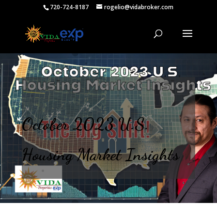
720-724-8187
rogelio@vidabroker.com
October 2023 U.S.
Housing Market Insights