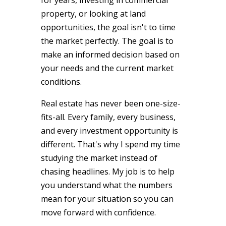
property, or looking at land
opportunities, the goal isn't to time
the market perfectly. The goal is to
make an informed decision based on
your needs and the current market
conditions.
Real estate has never been one-size-
fits-all. Every family, every business,
and every investment opportunity is
different. That's why I spend my time
studying the market instead of
chasing headlines. My job is to help
you understand what the numbers
mean for your situation so you can
move forward with confidence.