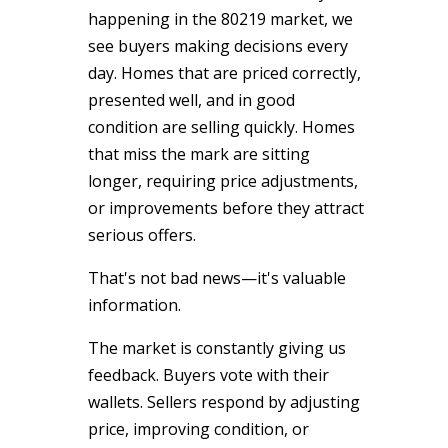
happening in the 80219 market, we
see buyers making decisions every
day. Homes that are priced correctly,
presented well, and in good
condition are selling quickly. Homes
that miss the mark are sitting
longer, requiring price adjustments,
or improvements before they attract
serious offers.
That's not bad news—it's valuable
information.
The market is constantly giving us
feedback. Buyers vote with their
wallets. Sellers respond by adjusting
price, improving condition, or