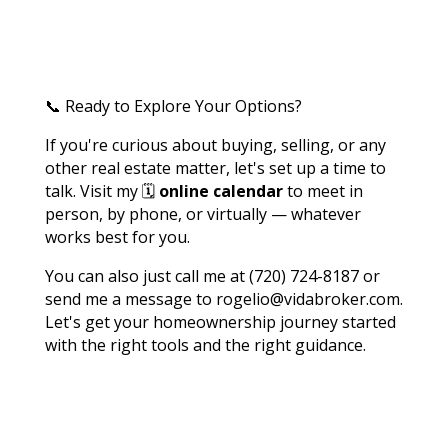
📞 Ready to Explore Your Options?
If you're curious about buying, selling, or any
other real estate matter, let's set up a time to
talk. Visit my 🗓️
online calendar
to meet in
person, by phone, or virtually — whatever
works best for you.
You can also just call me at (720) 724-8187 or
send me a message to rogelio@vidabroker.com.
Let's get your homeownership journey started
with the right tools and the right guidance.