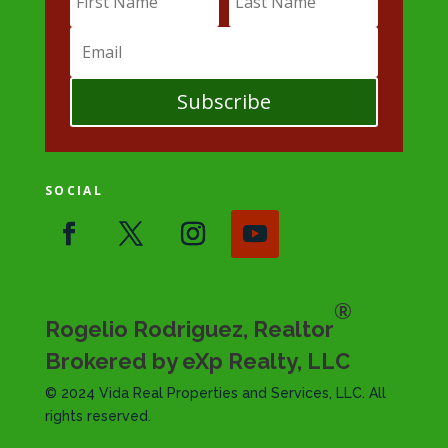
Subscribe
SOCIAL
®
Rogelio Rodriguez, Realtor
Brokered by eXp Realty, LLC
© 2024 Vida Real Properties and Services, LLC. All
rights reserved.