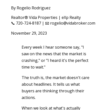
By Rogelio Rodriguez
Realtor® Vida Properties | eXp Realty
📞 720-724-8187 | 📧 rogelio@vidabroker.com
November 29, 2023
Every week I hear someone say, "I
saw on the news that the market is
crashing," or "I heard it's the perfect
time to wait."
The truth is, the market doesn't care
about headlines. It tells us what
buyers are thinking through their
actions.
When we look at what's actually