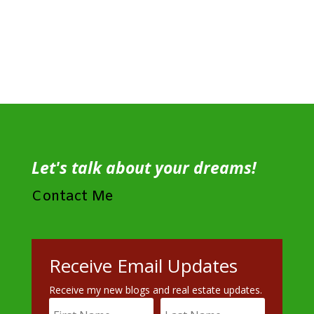
Let's talk about your dreams!
Contact Me
Receive Email Updates
Receive my new blogs and real estate updates.