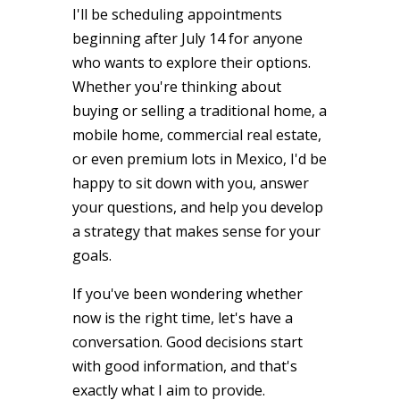
I'll be scheduling appointments
beginning after July 14 for anyone
who wants to explore their options.
Whether you're thinking about
buying or selling a traditional home, a
mobile home, commercial real estate,
or even premium lots in Mexico, I'd be
happy to sit down with you, answer
your questions, and help you develop
a strategy that makes sense for your
goals.
If you've been wondering whether
now is the right time, let's have a
conversation. Good decisions start
with good information, and that's
exactly what I aim to provide.