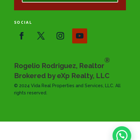
SOCIAL
®
Rogelio Rodriguez, Realtor
Brokered by eXp Realty, LLC
© 2024 Vida Real Properties and Services, LLC. All
rights reserved.