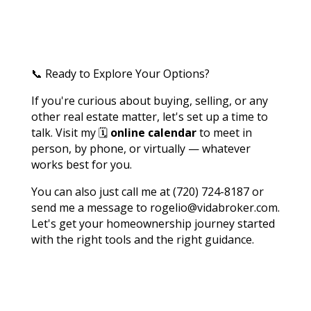
📞 Ready to Explore Your Options?
If you're curious about buying, selling, or any
other real estate matter, let's set up a time to
talk. Visit my 🗓️
online calendar
to meet in
person, by phone, or virtually — whatever
works best for you.
You can also just call me at (720) 724-8187 or
send me a message to rogelio@vidabroker.com.
Let's get your homeownership journey started
with the right tools and the right guidance.