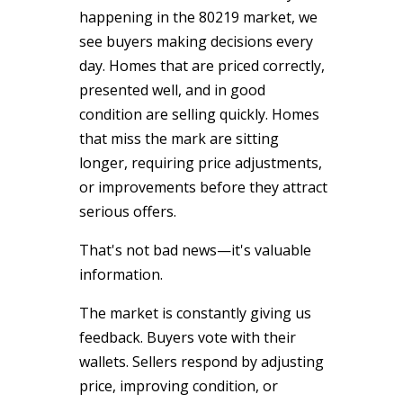
happening in the 80219 market, we
see buyers making decisions every
day. Homes that are priced correctly,
presented well, and in good
condition are selling quickly. Homes
that miss the mark are sitting
longer, requiring price adjustments,
or improvements before they attract
serious offers.
That's not bad news—it's valuable
information.
The market is constantly giving us
feedback. Buyers vote with their
wallets. Sellers respond by adjusting
price, improving condition, or