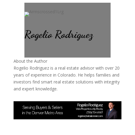
Rogelio Rodriguez
About the Author
Rogelio Rodriguez is a real estate advisor with over 20
years of experience in Colorado. He helps families and
investors find smart real estate solutions with integrity
and expert knowledge.