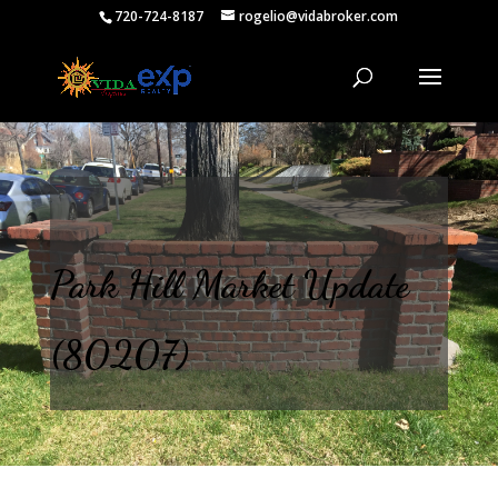
720-724-8187
rogelio@vidabroker.com
Park Hill Market Update
(80207)