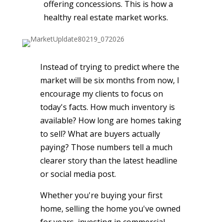
offering concessions. This is how a
healthy real estate market works.
Instead of trying to predict where the
market will be six months from now, I
encourage my clients to focus on
today's facts. How much inventory is
available? How long are homes taking
to sell? What are buyers actually
paying? Those numbers tell a much
clearer story than the latest headline
or social media post.
Whether you're buying your first
home, selling the home you've owned
for years, investing in commercial