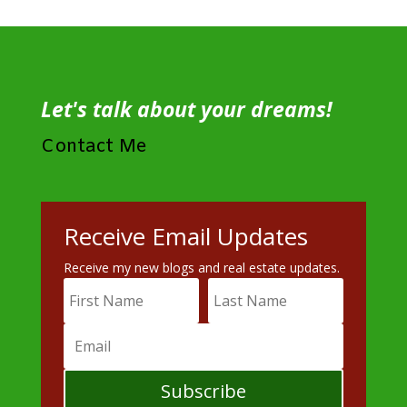
Let's talk about your dreams!
Contact Me
Receive Email Updates
Receive my new blogs and real estate updates.
Subscribe