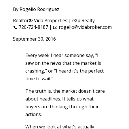
By Rogelio Rodriguez
Realtor® Vida Properties | eXp Realty
📞 720-724-8187 | 📧 rogelio@vidabroker.com
September 30, 2016
Every week I hear someone say, "I
saw on the news that the market is
crashing," or "I heard it's the perfect
time to wait."
The truth is, the market doesn't care
about headlines. It tells us what
buyers are thinking through their
actions.
When we look at what's actually