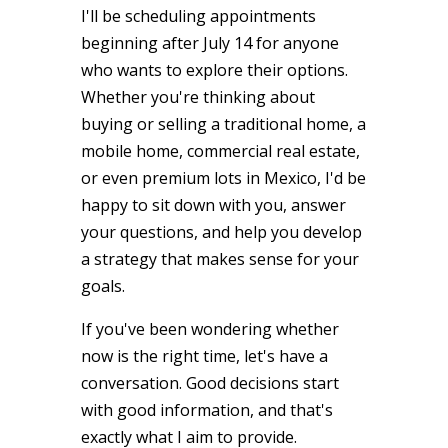
I'll be scheduling appointments
beginning after July 14 for anyone
who wants to explore their options.
Whether you're thinking about
buying or selling a traditional home, a
mobile home, commercial real estate,
or even premium lots in Mexico, I'd be
happy to sit down with you, answer
your questions, and help you develop
a strategy that makes sense for your
goals.
If you've been wondering whether
now is the right time, let's have a
conversation. Good decisions start
with good information, and that's
exactly what I aim to provide.