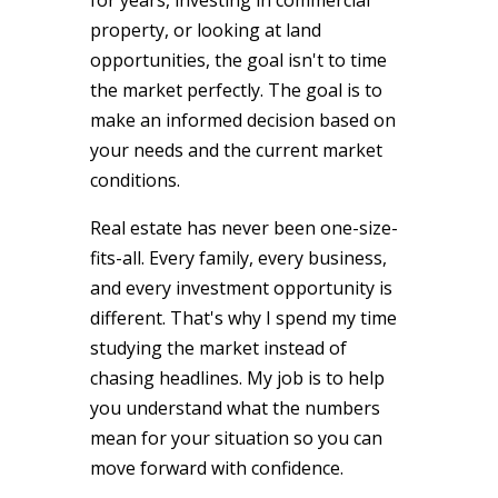
property, or looking at land
opportunities, the goal isn't to time
the market perfectly. The goal is to
make an informed decision based on
your needs and the current market
conditions.
Real estate has never been one-size-
fits-all. Every family, every business,
and every investment opportunity is
different. That's why I spend my time
studying the market instead of
chasing headlines. My job is to help
you understand what the numbers
mean for your situation so you can
move forward with confidence.