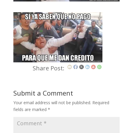
Share Post:
Submit a Comment
Your email address will not be published.
Required
fields are marked
*