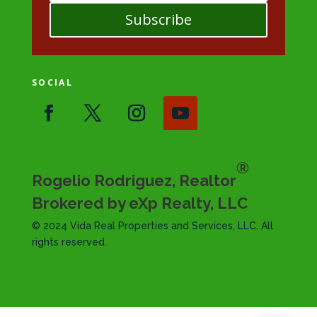
Subscribe
SOCIAL
®
Rogelio Rodriguez, Realtor
Brokered by eXp Realty, LLC
© 2024 Vida Real Properties and Services, LLC. All
rights reserved.