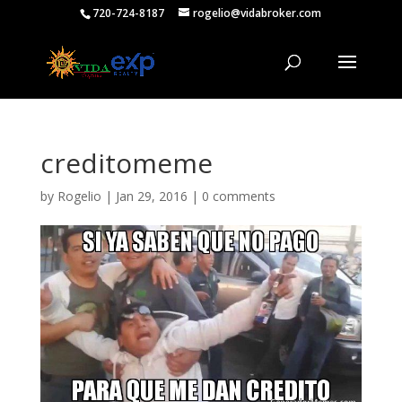
720-724-8187
rogelio@vidabroker.com
creditomeme
by
Rogelio
|
Jan 29, 2016
|
0 comments