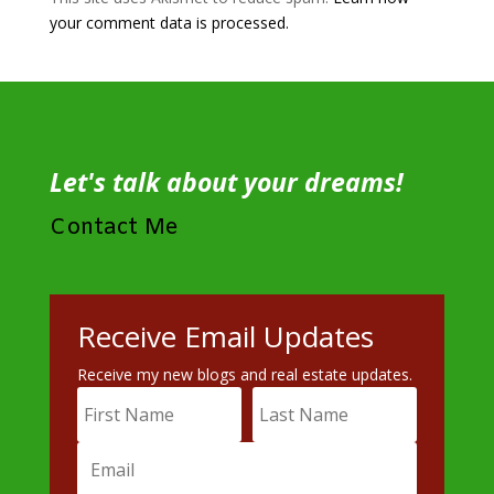
your comment data is processed.
Let's talk about your dreams!
Contact Me
Receive Email Updates
Receive my new blogs and real estate updates.