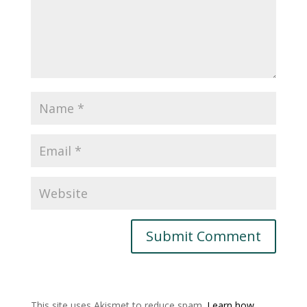
This site uses Akismet to reduce spam.
Learn how